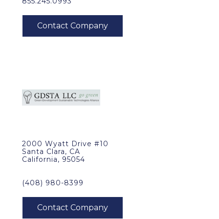
855.245.0993
2000 Wyatt Drive #10
Santa Clara, CA
California, 95054
(408) 980-8399