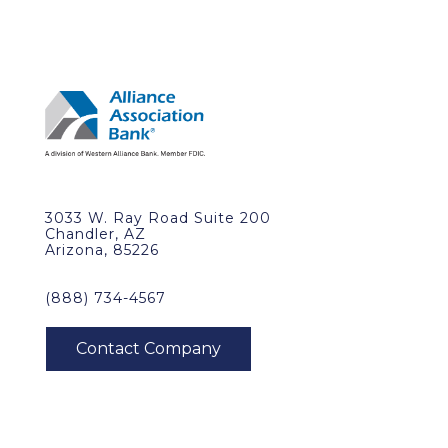
3033 W. Ray Road Suite 200
Chandler, AZ
Arizona, 85226
(888) 734-4567