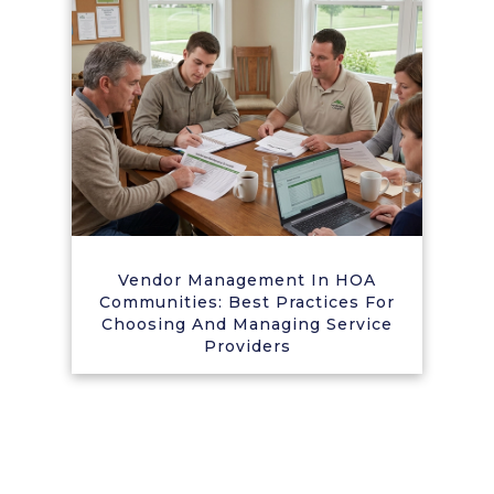
Vendor Management In HOA
Communities: Best Practices For
Choosing And Managing Service
Providers