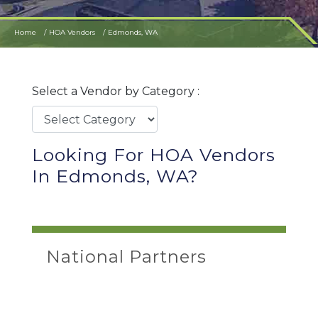
Home
HOA Vendors
Edmonds, WA
Select a Vendor by Category :
Looking For HOA Vendors
In Edmonds, WA?
National Partners