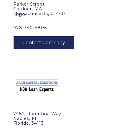
Parker Street
Gardner, MA
Massachusetts, 01440
978-340-4806
7482 Florentina Way
Naples, FL
Florida, 34113