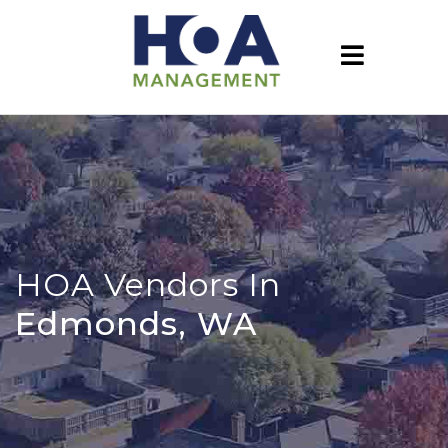
HOA Vendors In
Edmonds, WA