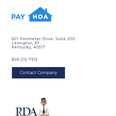
601 Perimeter Drive, Suite 200
Lexington, KY
Kentucky, 40517
859-215-7915