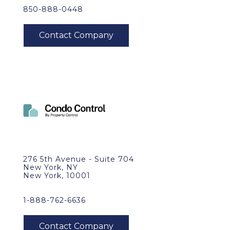
850-888-0448
276 5th Avenue - Suite 704
New York, NY
New York, 10001
1-888-762-6636