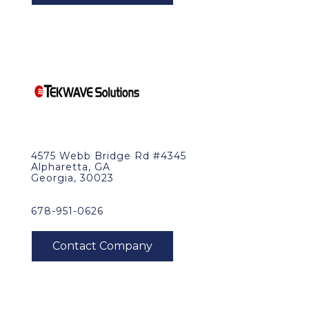
4575 Webb Bridge Rd #4345
Alpharetta, GA
Georgia, 30023
678-951-0626