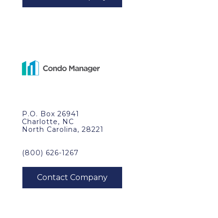
P.O. Box 26941
Charlotte, NC
North Carolina, 28221
(800) 626-1267