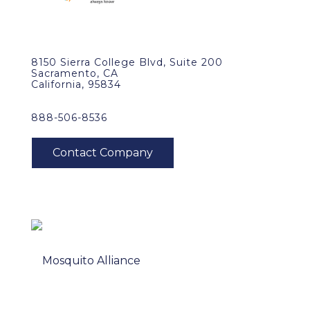
8150 Sierra College Blvd, Suite 200
Sacramento, CA
California, 95834
888-506-8536