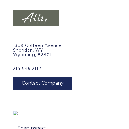
1309 Coffeen Avenue
Sheridan, WY
Wyoming, 82801
214-945-2112