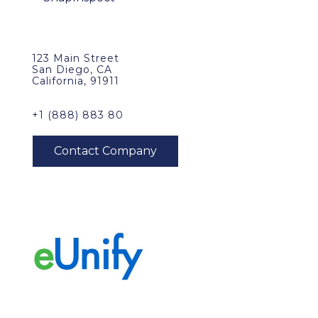
123 Main Street
San Diego, CA
California, 91911
+1 (888) 883 80