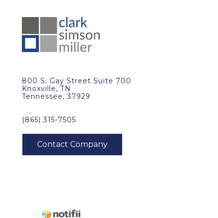
800 S. Gay Street Suite 700
Knoxville, TN
Tennessee, 37929
(865) 315-7505