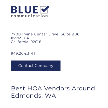
7700 Irvine Center Drive, Suite 800
Irvine, CA
California, 92618
949.204.3141
Best HOA Vendors Around
Edmonds, WA