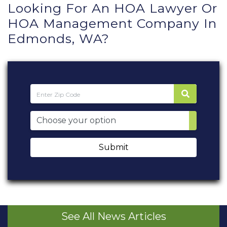
Looking For An HOA Lawyer Or
HOA Management Company In
Edmonds, WA?
Submit
See All News Articles