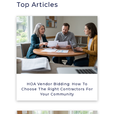
Top Articles
HOA Vendor Bidding: How To
Choose The Right Contractors For
Your Community