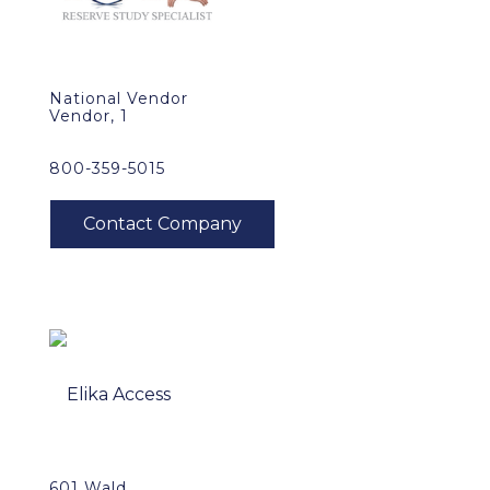
National Vendor
Vendor, 1
800-359-5015
601 Wald