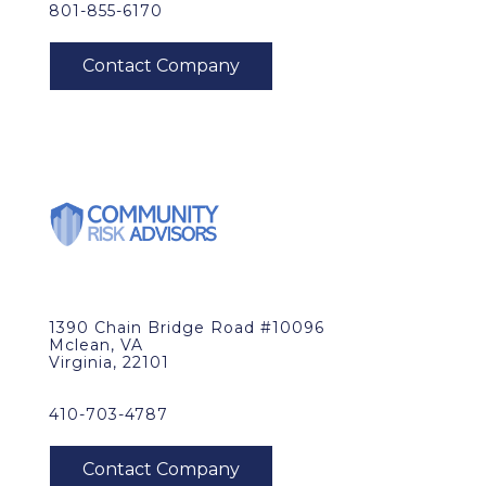
801-855-6170
1390 Chain Bridge Road #10096
Mclean, VA
Virginia, 22101
410-703-4787