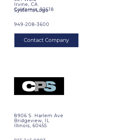
Irvine, CA
California, 92618
949-208-3600
8906 S. Harlem Ave
Bridgeview, IL
Illinois, 60455