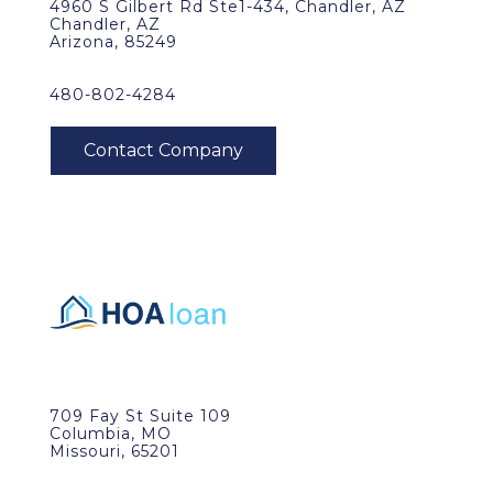
4960 S Gilbert Rd Ste1-434, Chandler, AZ
Chandler, AZ
Arizona, 85249
480-802-4284
709 Fay St Suite 109
Columbia, MO
Missouri, 65201