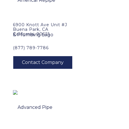
6900 Knott Ave Unit #J
Buena Park, CA
California, 90621
(877) 789-7786