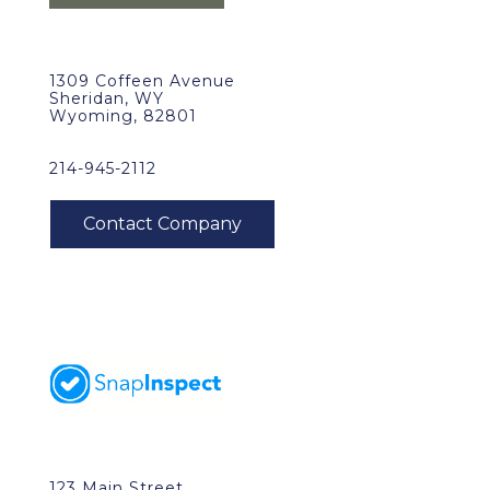
1309 Coffeen Avenue
Sheridan, WY
Wyoming, 82801
214-945-2112
123 Main Street