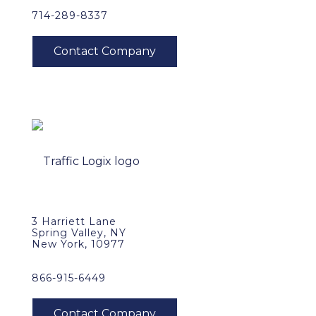
714-289-8337
3 Harriett Lane
Spring Valley, NY
New York, 10977
866-915-6449