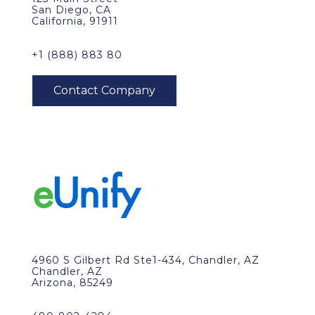
San Diego, CA
California, 91911
+1 (888) 883 80
4960 S Gilbert Rd Ste1-434, Chandler, AZ
Chandler, AZ
Arizona, 85249