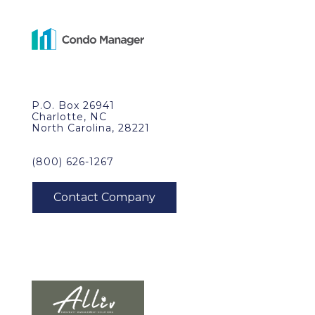
P.O. Box 26941
Charlotte, NC
North Carolina, 28221
(800) 626-1267