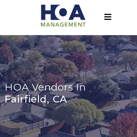
HOA Vendors In
Fairfield, CA