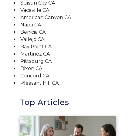
Suisun City CA
Vacaville CA
American Canyon CA
Napa CA
Benicia CA
Vallejo CA
Bay Point CA
Martinez CA
Pittsburg CA
Dixon CA
Concord CA
Pleasant Hill CA
Top Articles