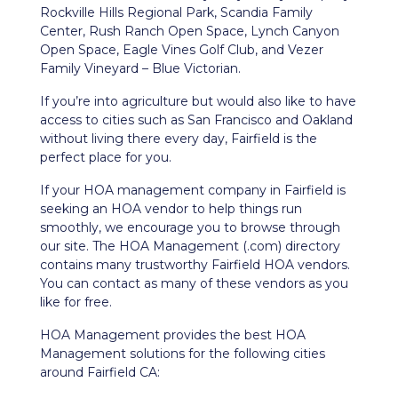
Rockville Hills Regional Park, Scandia Family
Center, Rush Ranch Open Space, Lynch Canyon
Open Space, Eagle Vines Golf Club, and Vezer
Family Vineyard – Blue Victorian.
If you’re into agriculture but would also like to have
access to cities such as San Francisco and Oakland
without living there every day, Fairfield is the
perfect place for you.
If your HOA management company in Fairfield is
seeking an HOA vendor to help things run
smoothly, we encourage you to browse through
our site. The HOA Management (.com) directory
contains many trustworthy Fairfield HOA vendors.
You can contact as many of these vendors as you
like for free.
HOA Management provides the best HOA
Management solutions for the following cities
around Fairfield CA: