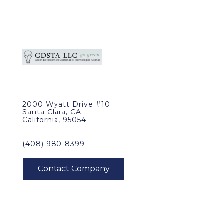
2000 Wyatt Drive #10
Santa Clara, CA
California, 95054
(408) 980-8399