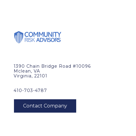
1390 Chain Bridge Road #10096
Mclean, VA
Virginia, 22101
410-703-4787