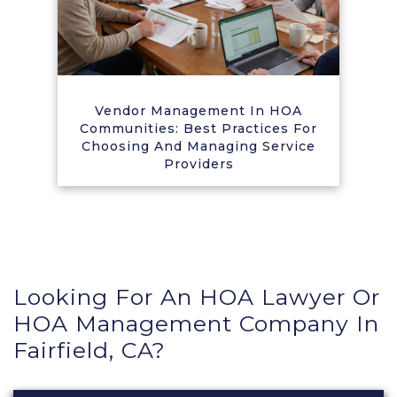
Vendor Management In HOA
Communities: Best Practices For
Choosing And Managing Service
Providers
Looking For An HOA Lawyer Or
HOA Management Company In
Fairfield, CA?