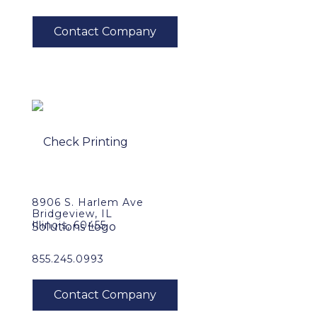
8906 S. Harlem Ave
Bridgeview, IL
Illinois, 60455
855.245.0993