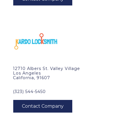
12710 Albers St. Valley Village
Los Angeles
California, 91607
(323) 544-5450