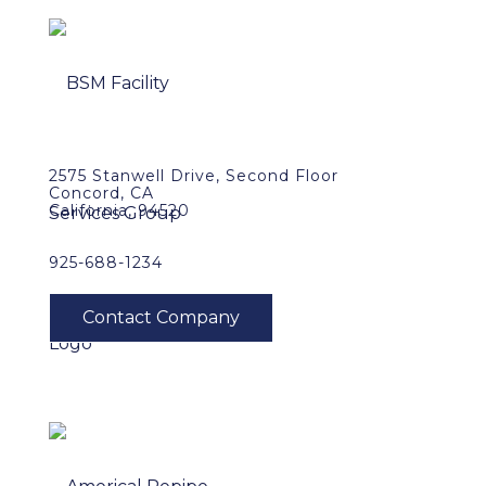
2575 Stanwell Drive, Second Floor
Concord, CA
California, 94520
925-688-1234