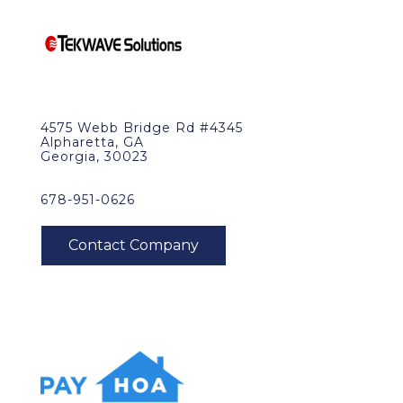
4575 Webb Bridge Rd #4345
Alpharetta, GA
Georgia, 30023
678-951-0626