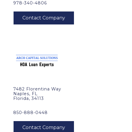
978-340-4806
7482 Florentina Way
Naples, FL
Florida, 34113
850-888-0448