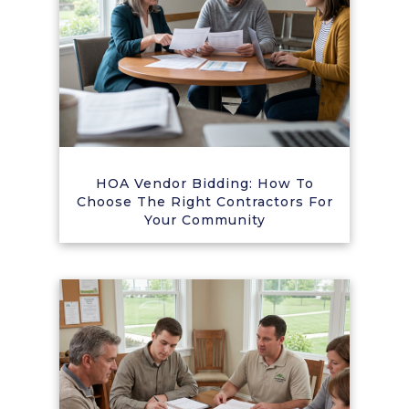
HOA Vendor Bidding: How To
Choose The Right Contractors For
Your Community