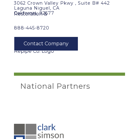
3062 Crown Valley Pkwy , Suite B# 442
Laguna Niguel, CA
California, 92677
888-445-8720
National Partners