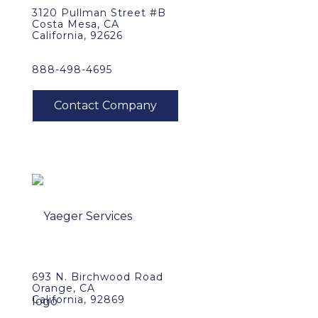
3120 Pullman Street #B
Costa Mesa, CA
California, 92626
888-498-4695
693 N. Birchwood Road
Orange, CA
California, 92869