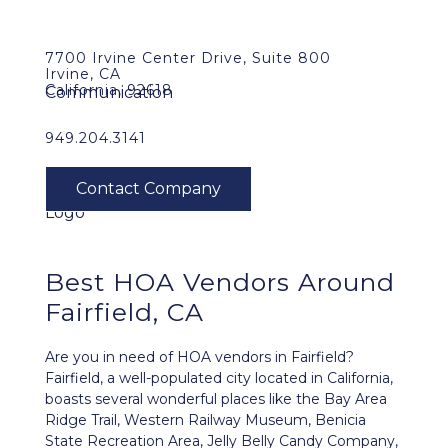
7700 Irvine Center Drive, Suite 800
Irvine, CA
California, 92618
949.204.3141
Best HOA Vendors Around
Fairfield, CA
Are you in need of HOA vendors in Fairfield?
Fairfield, a well-populated city located in California,
boasts several wonderful places like the Bay Area
Ridge Trail, Western Railway Museum, Benicia
State Recreation Area, Jelly Belly Candy Company,