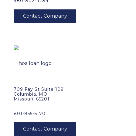
480-802-4284
709 Fay St Suite 109
Columbia, MO
Missouri, 65201
801-855-6170