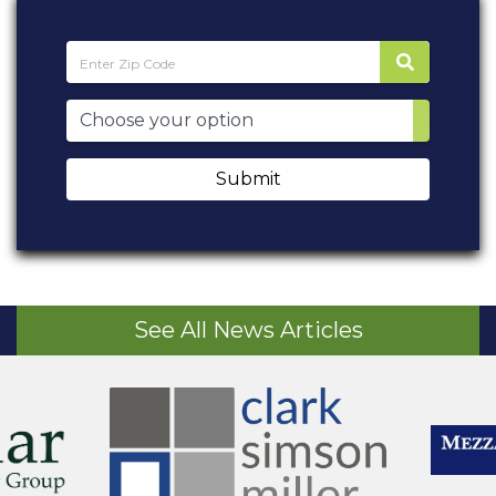
Submit
See All News Articles