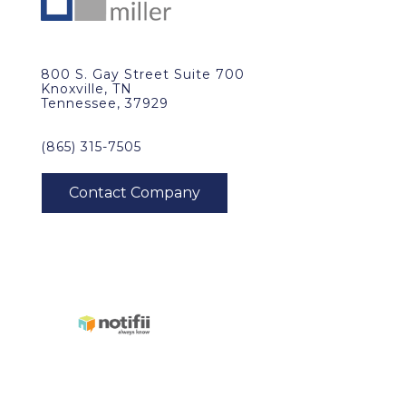
800 S. Gay Street Suite 700
Knoxville, TN
Tennessee, 37929
(865) 315-7505