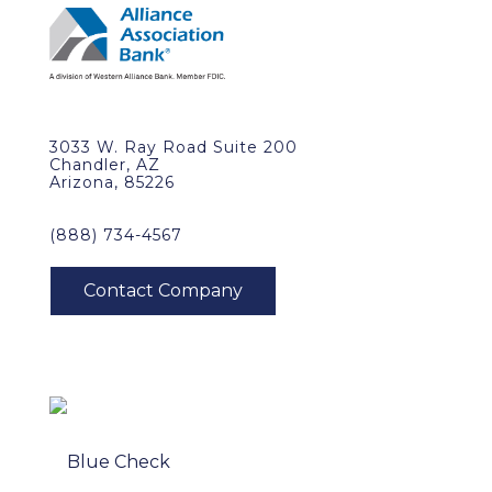
3033 W. Ray Road Suite 200
Chandler, AZ
Arizona, 85226
(888) 734-4567