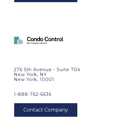
276 5th Avenue - Suite 704
New York, NY
New York, 10001
1-888-762-6636