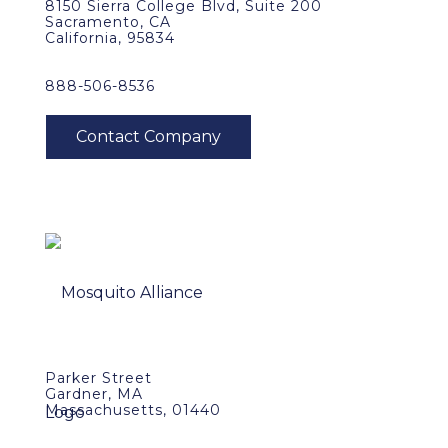
8150 Sierra College Blvd, Suite 200
Sacramento, CA
California, 95834
888-506-8536
Parker Street
Gardner, MA
Massachusetts, 01440