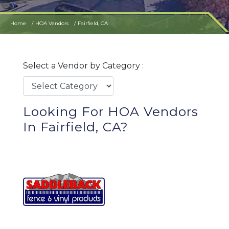
Home
HOA Vendors
Fairfield, CA
Select a Vendor by Category :
Looking For HOA Vendors
In Fairfield, CA?