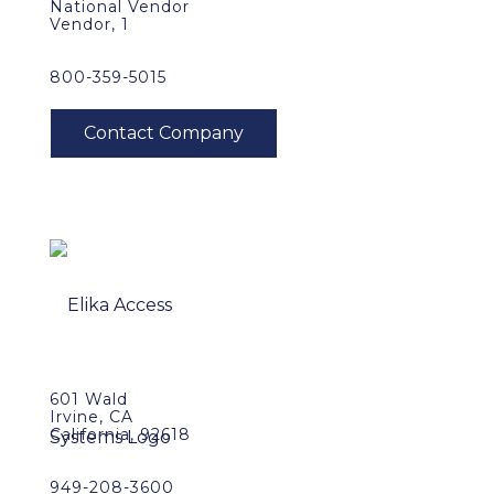
National Vendor
Vendor, 1
800-359-5015
601 Wald
Irvine, CA
California, 92618
949-208-3600