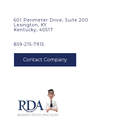
601 Perimeter Drive, Suite 200
Lexington, KY
Kentucky, 40517
859-215-7915