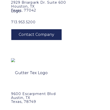
2929 Briarpark Dr. Suite 600
Houston, TX
Texas, 77042
713.953.5200
9600 Escarpment Blvd
Austin, TX
Texas, 78749