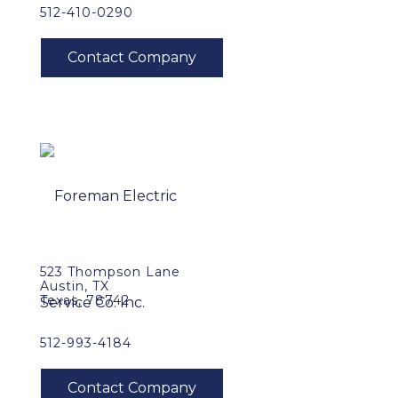
512-410-0290
523 Thompson Lane
Austin, TX
Texas, 78742
512-993-4184