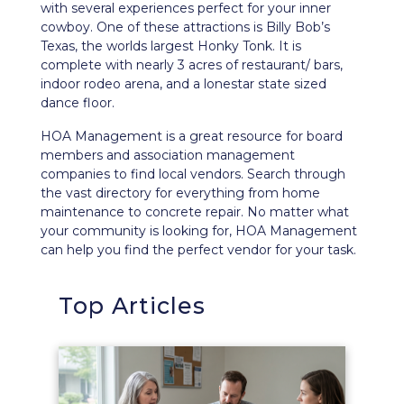
with several experiences perfect for your inner
cowboy. One of these attractions is Billy Bob’s
Texas, the worlds largest Honky Tonk. It is
complete with nearly 3 acres of restaurant/ bars,
indoor rodeo arena, and a lonestar state sized
dance floor.
HOA Management is a great resource for board
members and association management
companies to find local vendors. Search through
the vast directory for everything from home
maintenance to concrete repair. No matter what
your community is looking for, HOA Management
can help you find the perfect vendor for your task.
Top Articles