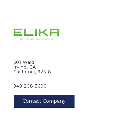
601 Wald
Irvine, CA
California, 92618
949-208-3600