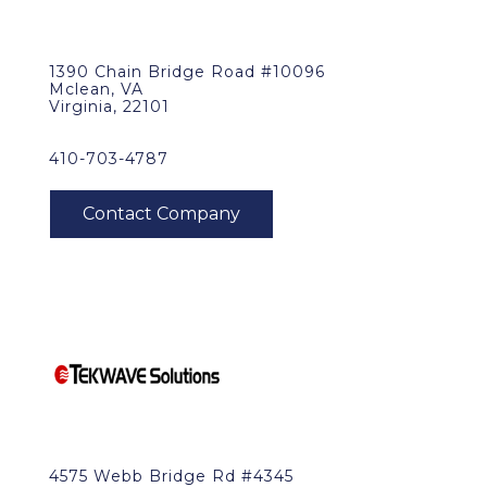
1390 Chain Bridge Road #10096
Mclean, VA
Virginia, 22101
410-703-4787
4575 Webb Bridge Rd #4345