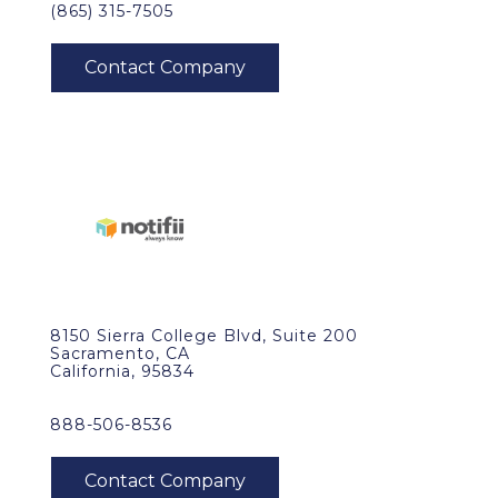
(865) 315-7505
8150 Sierra College Blvd, Suite 200
Sacramento, CA
California, 95834
888-506-8536