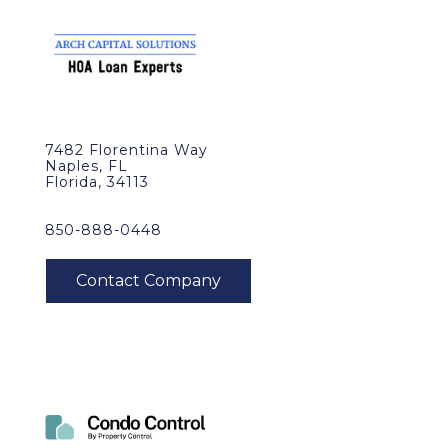
7482 Florentina Way
Naples, FL
Florida, 34113
850-888-0448