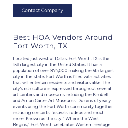
Best HOA Vendors Around
Fort Worth, TX
Located just west of Dallas, Fort Worth, TX is the
15th largest city in the United States. It has a
population of over 874,000 making the 5th largest
city in the state. Fort Worth is filled with activities
that will entertain residents and visitors alike. The
city’s rich culture is expressed throughout several
art centers and museums including the Kimbell
and Amon Carter Art Museums. Dozens of yearly
events bring the Fort Worth community together
including concerts, festivals, rodeos and much
more! Known as the city ” Where the West
Begins,” Fort Worth celebrates Western heritage