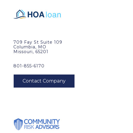
709 Fay St Suite 109
Columbia, MO
Missouri, 65201
801-855-6170