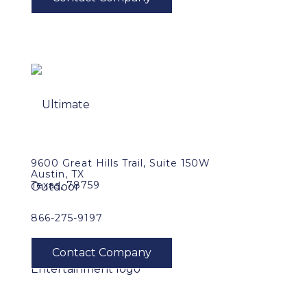
9600 Great Hills Trail, Suite 150W
Austin, TX
Texas, 78759
866-275-9197