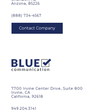
Arizona, 85226
(888) 734-4567
7700 Irvine Center Drive, Suite 800
Irvine, CA
California, 92618
949.204.3141