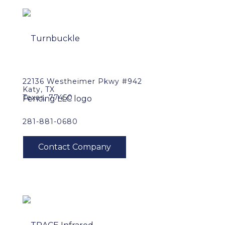
22136 Westheimer Pkwy #942
Katy, TX
Texas, 77450
281-881-0680