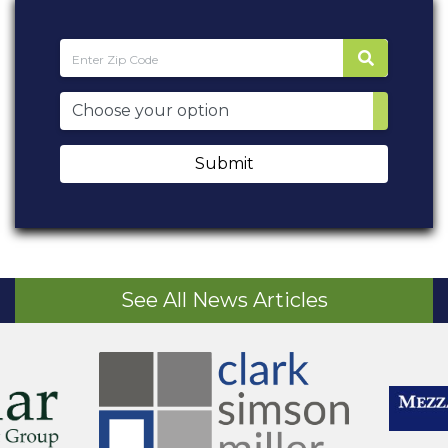
Submit
See All News Articles