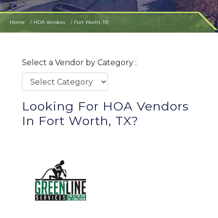
Home
HOA Vendors
Fort Worth, TX
Select a Vendor by Category :
Looking For HOA Vendors
In Fort Worth, TX?