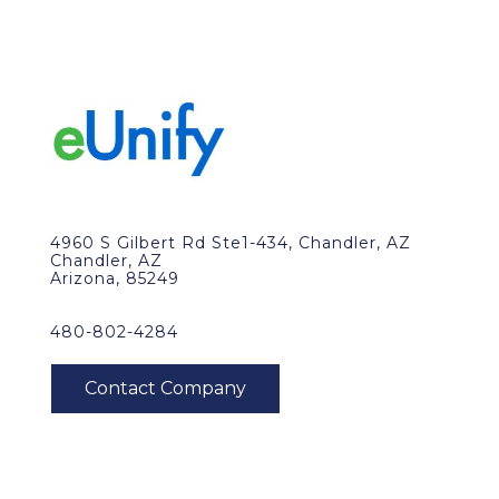
4960 S Gilbert Rd Ste1-434, Chandler, AZ
Chandler, AZ
Arizona, 85249
480-802-4284