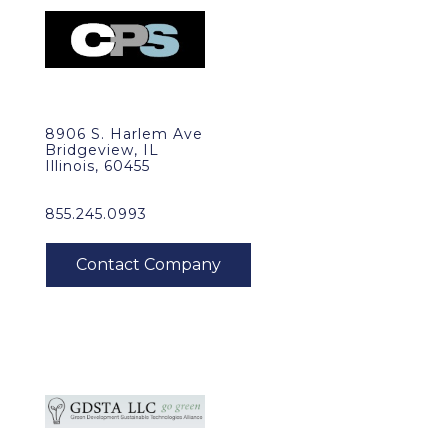
8906 S. Harlem Ave
Bridgeview, IL
Illinois, 60455
855.245.0993