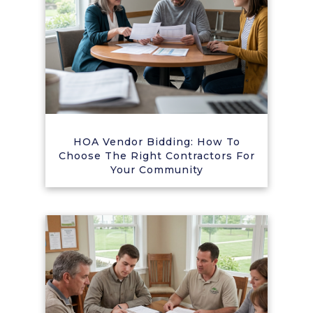
HOA Vendor Bidding: How To
Choose The Right Contractors For
Your Community