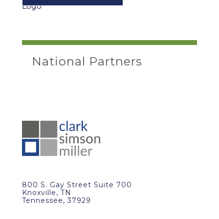
National Partners
800 S. Gay Street Suite 700
Knoxville, TN
Tennessee, 37929