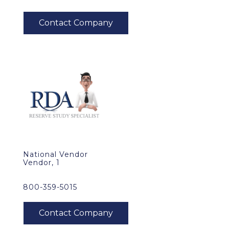
National Vendor
Vendor, 1
800-359-5015