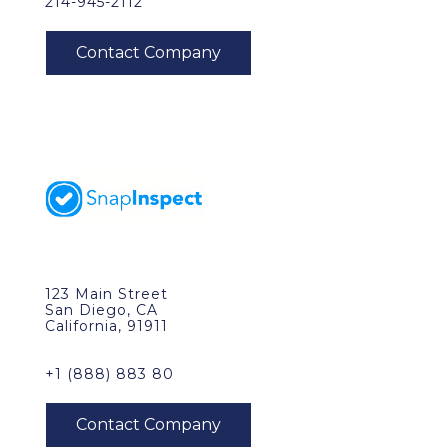
214-945-2112
123 Main Street
San Diego, CA
California, 91911
+1 (888) 883 80