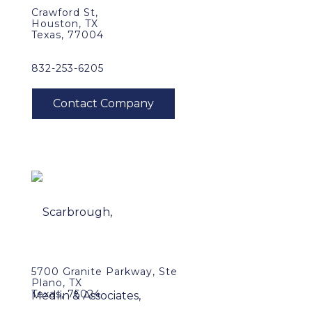
Crawford St,
Houston, TX
Texas, 77004
832-253-6205
5700 Granite Parkway, Ste
Plano, TX
Texas, 75024