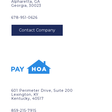
Alpharetta, GA
Georgia, 30023
678-951-0626
601 Perimeter Drive, Suite 200
Lexington, KY
Kentucky, 40517
859-215-7915