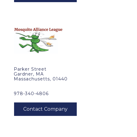
Parker Street
Gardner, MA
Massachusetts, 01440
978-340-4806