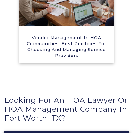
Vendor Management In HOA
Communities: Best Practices For
Choosing And Managing Service
Providers
Looking For An HOA Lawyer Or
HOA Management Company In
Fort Worth, TX?