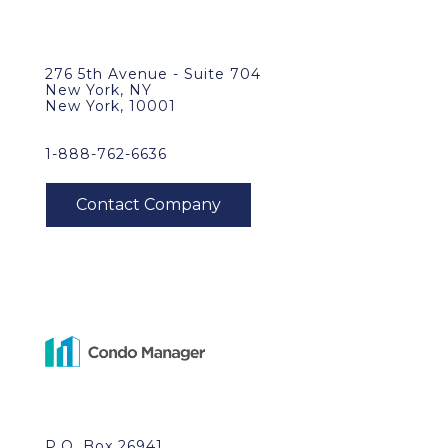
276 5th Avenue - Suite 704
New York, NY
New York, 10001
1-888-762-6636
P.O. Box 26941