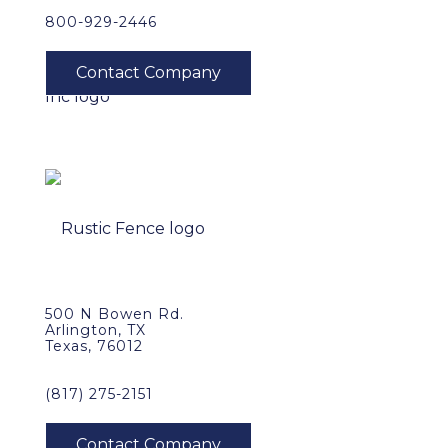
800-929-2446
500 N Bowen Rd.
Arlington, TX
Texas, 76012
(817) 275-2151