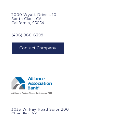
2000 Wyatt Drive #10
Santa Clara, CA
California, 95054
(408) 980-8399
3033 W. Ray Road Suite 200
Chandler, AZ