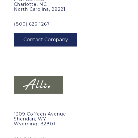
Charlotte, NC
North Carolina, 28221
(800) 626-1267
1309 Coffeen Avenue
Sheridan, WY
Wyoming, 82801