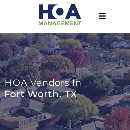
HOA Vendors In
Fort Worth, TX