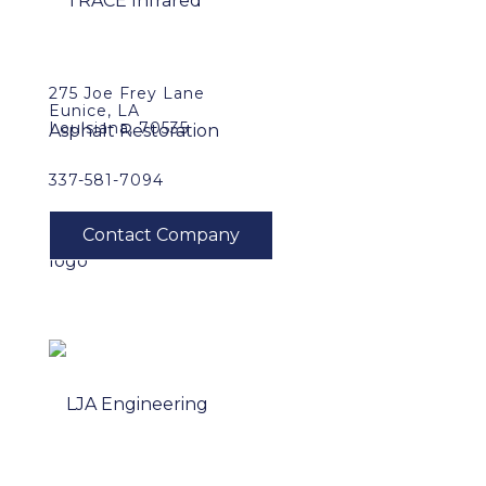
275 Joe Frey Lane
Eunice, LA
Louisiana, 70535
337-581-7094