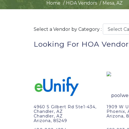
Home
HOA Vendors
Mesa, AZ
Select a Vendor by Category :
Looking For HOA Vendor
4960 S Gilbert Rd Ste1-434,
1909 W Un
Chandler, AZ
Phoenix,
Chandler, AZ
Arizona, 
Arizona, 85249