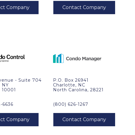
venue - Suite 704
P.O. Box 26941
, NY
Charlotte, NC
, 10001
North Carolina, 28221
2-6636
(800) 626-1267