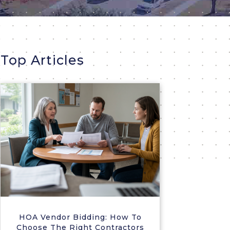
Top Articles
HOA Vendor Bidding: How To
Choose The Right Contractors