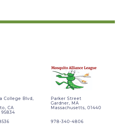
ra College Blvd,
Parker Street
Gardner, MA
to, CA
Massachusetts, 01440
, 95834
8536
978-340-4806