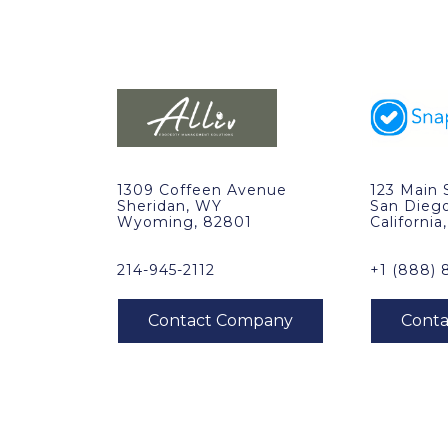
1309 Coffeen Avenue
123 Main 
Sheridan, WY
San Dieg
Wyoming, 82801
California
214-945-2112
+1 (888) 