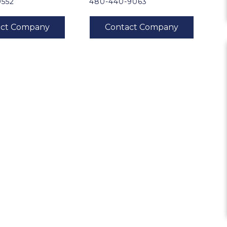
0552
480-440-9063