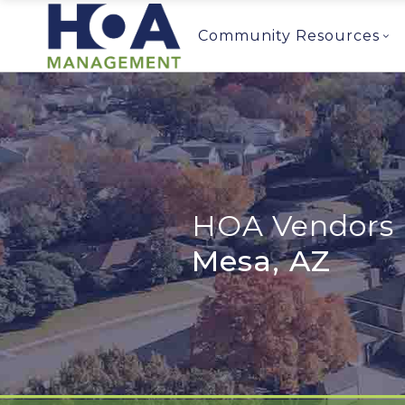
Community Resources
HOA Vendors 
Mesa, AZ