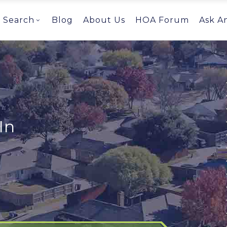
Search
Blog
About Us
HOA Forum
Ask A
In