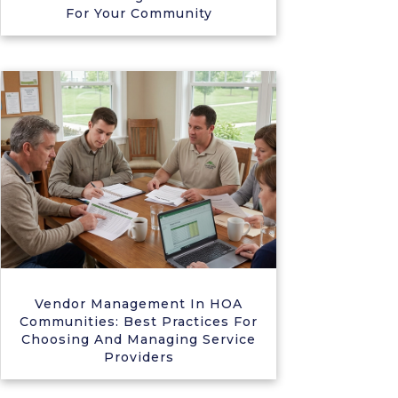
For Your Community
Vendor Management In HOA
Communities: Best Practices For
Choosing And Managing Service
Providers