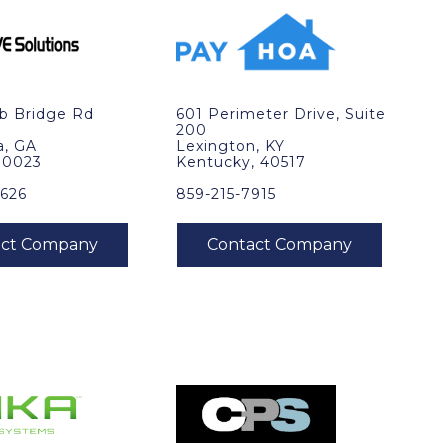
b Bridge Rd
601 Perimeter Drive, Suite
200
a, GA
Lexington, KY
30023
Kentucky, 40517
0626
859-215-7915