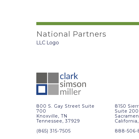
National Partners
800 S. Gay Street Suite
8150 Sier
700
Suite 200
Knoxville, TN
Sacramen
Tennessee, 37929
California
(865) 315-7505
888-506-