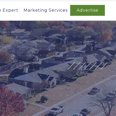
n Expert
Marketing Services
Advertise