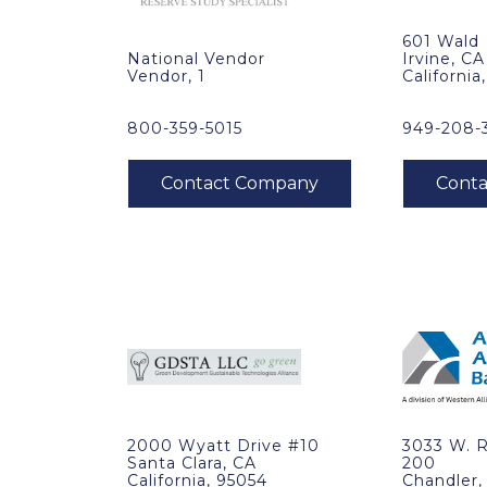
601 Wald
National Vendor
Irvine, CA
Vendor, 1
California
800-359-5015
949-208-
2000 Wyatt Drive #10
3033 W. 
Santa Clara, CA
200
California, 95054
Chandler,