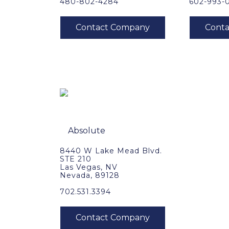
480-802-4284
602-993-
8440 W Lake Mead Blvd.
STE 210
Las Vegas, NV
Nevada, 89128
702.531.3394