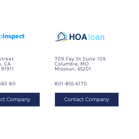
Street
709 Fay St Suite 109
o, CA
Columbia, MO
, 91911
Missouri, 65201
883 80
801-855-6170