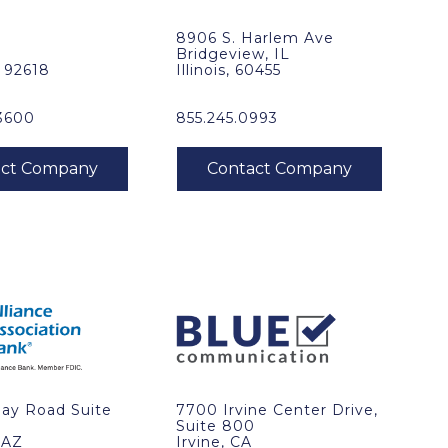
8906 S. Harlem Ave
Bridgeview, IL
, 92618
Illinois, 60455
3600
855.245.0993
Ray Road Suite
7700 Irvine Center Drive,
Suite 800
 AZ
Irvine, CA