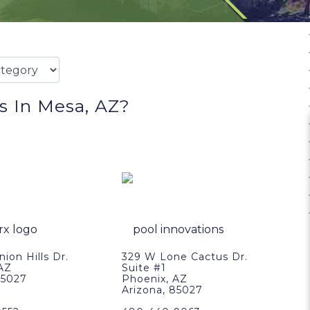
s In Mesa, AZ?
ion Hills Dr.
329 W Lone Cactus Dr.
 AZ
Suite #1
85027
Phoenix, AZ
Arizona, 85027