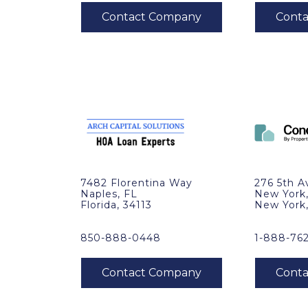
7482 Florentina Way
276 5th A
Naples, FL
New York
Florida, 34113
New York
850-888-0448
1-888-76