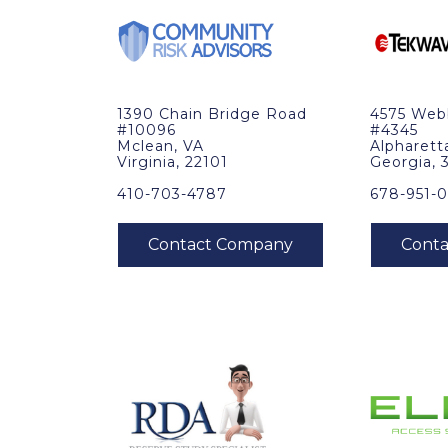
1390 Chain Bridge Road
4575 Web
#10096
#4345
Mclean, VA
Alpharett
Virginia, 22101
Georgia, 
410-703-4787
678-951-