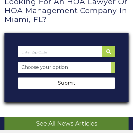
Looking For An HOA Lawyer Or
HOA Management Company In
Miami, FL?
Submit
See All News Articles