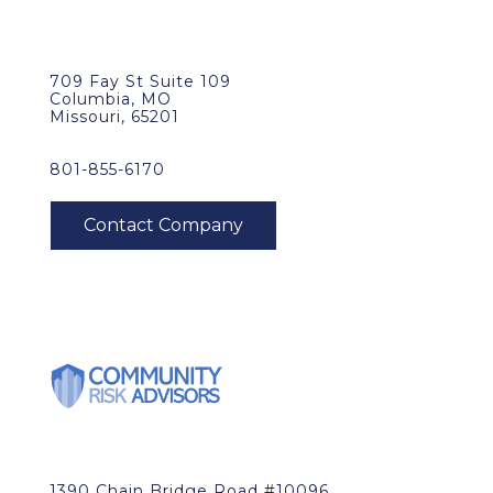
709 Fay St Suite 109
Columbia, MO
Missouri, 65201
801-855-6170
1390 Chain Bridge Road #10096