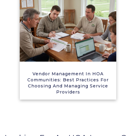
Vendor Management In HOA
Communities: Best Practices For
Choosing And Managing Service
Providers