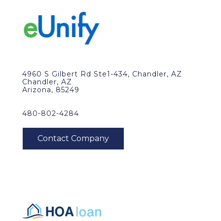
4960 S Gilbert Rd Ste1-434, Chandler, AZ
Chandler, AZ
Arizona, 85249
480-802-4284