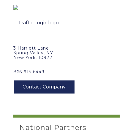
3 Harriett Lane
Spring Valley, NY
New York, 10977
866-915-6449
National Partners