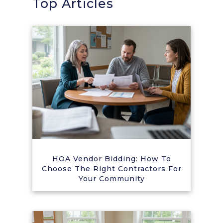
Top Articles
HOA Vendor Bidding: How To
Choose The Right Contractors For
Your Community