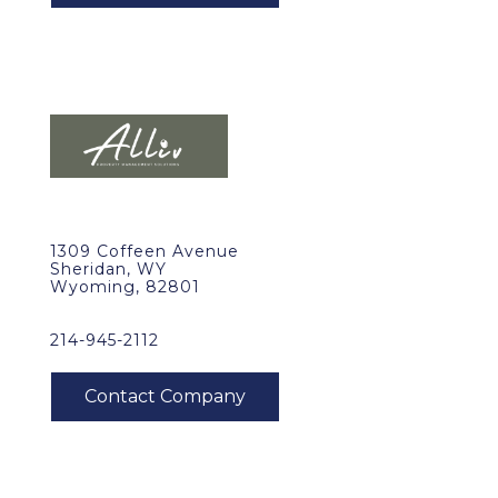
1309 Coffeen Avenue
Sheridan, WY
Wyoming, 82801
214-945-2112