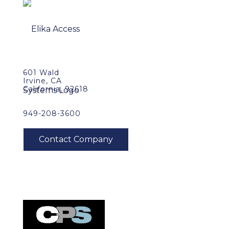
601 Wald
Irvine, CA
California, 92618
949-208-3600