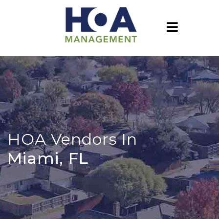
HOA Vendors In
Miami, FL