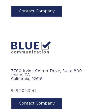
7700 Irvine Center Drive, Suite 800
Irvine, CA
California, 92618
949.204.3141