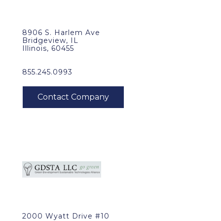
8906 S. Harlem Ave
Bridgeview, IL
Illinois, 60455
855.245.0993
2000 Wyatt Drive #10