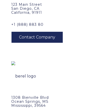
123 Main Street
San Diego, CA
California, 91911
+1 (888) 883 80
1308 Bienville Blvd
Ocean Springs, MS
Mississippi, 39564