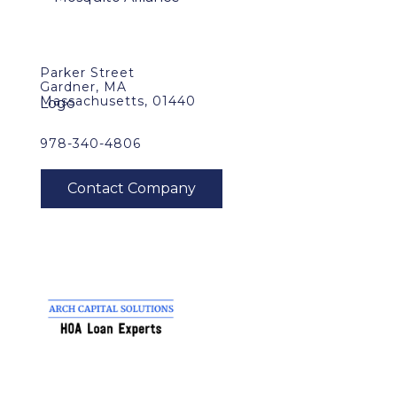
Parker Street
Gardner, MA
Massachusetts, 01440
978-340-4806