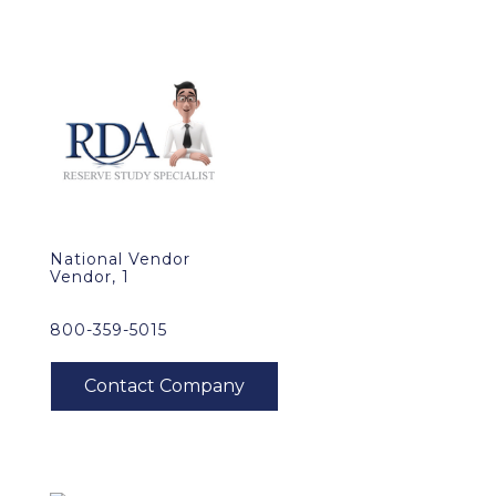
National Vendor
Vendor, 1
800-359-5015