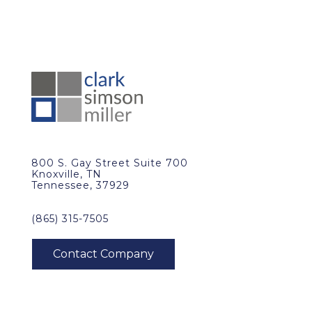
800 S. Gay Street Suite 700
Knoxville, TN
Tennessee, 37929
(865) 315-7505