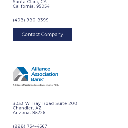
Santa Clara, CA
California, 95054
(408) 980-8399
3033 W. Ray Road Suite 200
Chandler, AZ
Arizona, 85226
(888) 734-4567