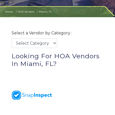
Home
HOA Vendors
Miami, FL
Select a Vendor by Category :
Looking For HOA Vendors
In Miami, FL?