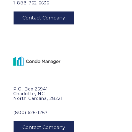
1-888-762-6636
P.O. Box 26941
Charlotte, NC
North Carolina, 28221
(800) 626-1267