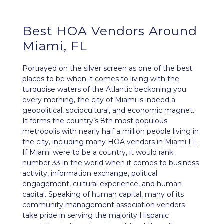
Best HOA Vendors Around
Miami, FL
Portrayed on the silver screen as one of the best
places to be when it comes to living with the
turquoise waters of the Atlantic beckoning you
every morning, the city of
Miami
is indeed a
geopolitical, sociocultural, and
economic
magnet.
It forms the country’s 8th most populous
metropolis with nearly half a million people living in
the city, including many HOA vendors in Miami FL.
If Miami were to be a country, it would rank
number 33 in the world when it comes to business
activity, information exchange, political
engagement, cultural experience, and human
capital. Speaking of human capital, many of its
community management association vendors
take pride in serving the majority Hispanic