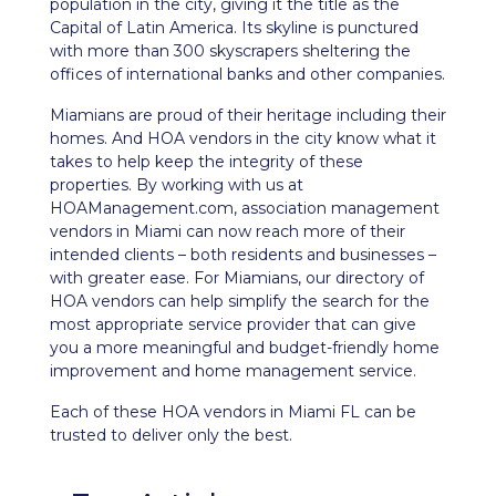
population in the city, giving it the title as the
Capital of Latin America. Its skyline is punctured
with more than 300 skyscrapers sheltering the
offices of international banks and other companies.
Miamians are proud of their heritage including their
homes. And HOA vendors in the city know what it
takes to help keep the integrity of these
properties. By working with us at
HOAManagement.com, association management
vendors in Miami can now reach more of their
intended clients – both residents and businesses –
with greater ease. For Miamians, our directory of
HOA vendors can help simplify the search for the
most appropriate service provider that can give
you a more meaningful and budget-friendly home
improvement and home management service.
Each of these HOA vendors in Miami FL can be
trusted to deliver only the best.