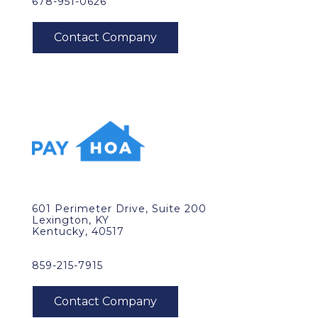
678-951-0626
601 Perimeter Drive, Suite 200
Lexington, KY
Kentucky, 40517
859-215-7915