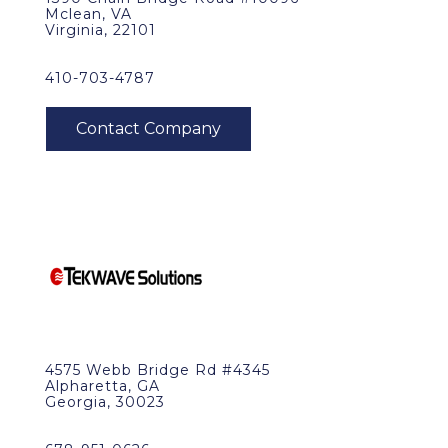
Mclean, VA
Virginia, 22101
410-703-4787
4575 Webb Bridge Rd #4345
Alpharetta, GA
Georgia, 30023