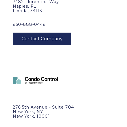
7482 Florentina Way
Naples, FL
Florida, 34113
850-888-0448
276 5th Avenue - Suite 704
New York, NY
New York, 10001