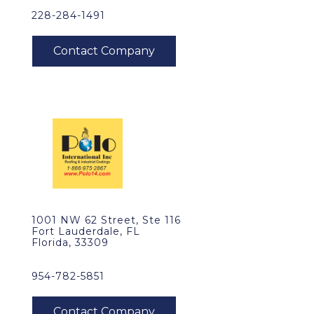
228-284-1491
1001 NW 62 Street, Ste 116
Fort Lauderdale, FL
Florida, 33309
954-782-5851