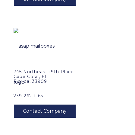
745 Northeast 19th Place
Cape Coral, FL
Florida, 33909
239-262-1165