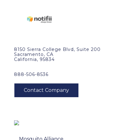
8150 Sierra College Blvd, Suite 200
Sacramento, CA
California, 95834
888-506-8536