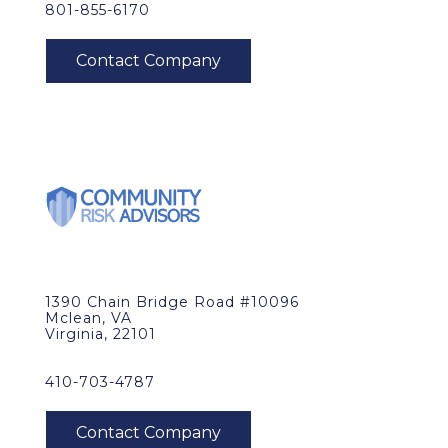
801-855-6170
1390 Chain Bridge Road #10096
Mclean, VA
Virginia, 22101
410-703-4787