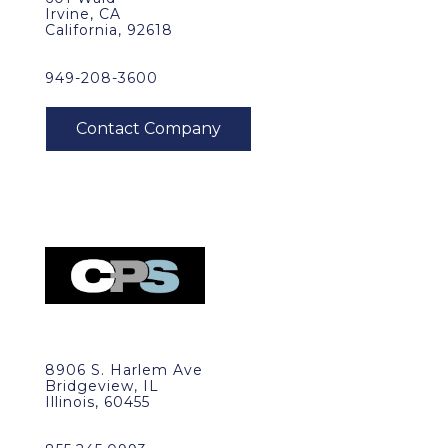
Irvine, CA
California, 92618
949-208-3600
8906 S. Harlem Ave
Bridgeview, IL
Illinois, 60455