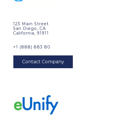
123 Main Street
San Diego, CA
California, 91911
+1 (888) 883 80