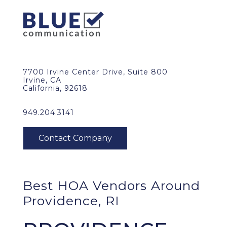
7700 Irvine Center Drive, Suite 800
Irvine, CA
California, 92618
949.204.3141
Best HOA Vendors Around
Providence, RI