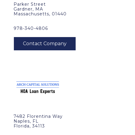
Parker Street
Gardner, MA
Massachusetts, 01440
978-340-4806
7482 Florentina Way
Naples, FL
Florida, 34113