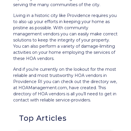
serving the many communities of the city.
Living in a historic city like Providence requires you
to also up your efforts in keeping your home as
pristine as possible. With community
management vendors you can easily make correct
solutions to keep the integrity of your property.
You can also perform a variety of damage-limiting
activities on your home employing the services of
these HOA vendors.
And if you’re currently on the lookout for the most
reliable and most trustworthy HOA vendors in
Providence RI you can check out the directory we,
at HOAManagement.com, have created. This
directory of HOA vendors is all you’ll need to get in
contact with reliable service-providers.
Top Articles