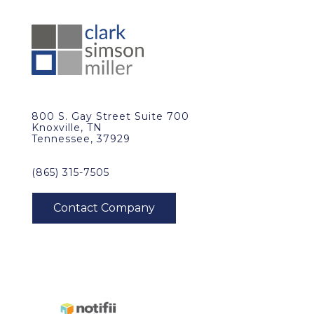
800 S. Gay Street Suite 700
Knoxville, TN
Tennessee, 37929
(865) 315-7505