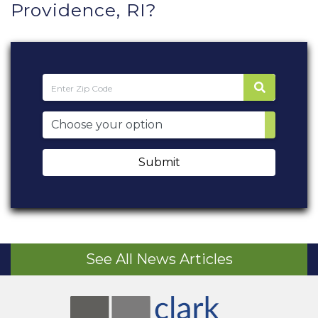
Providence, RI?
Submit
See All News Articles