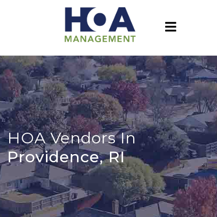
HOA Vendors In
Providence, RI