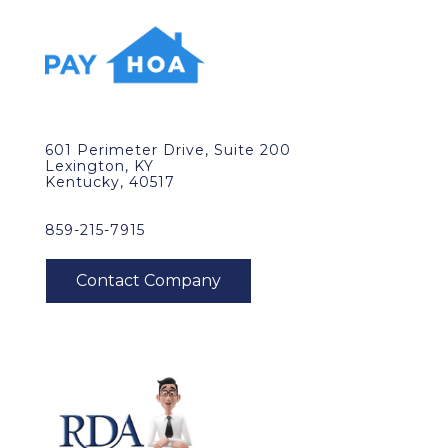
601 Perimeter Drive, Suite 200
Lexington, KY
Kentucky, 40517
859-215-7915