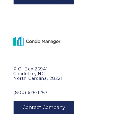
P.O. Box 26941
Charlotte, NC
North Carolina, 28221
(800) 626-1267