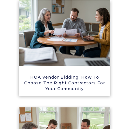
HOA Vendor Bidding: How To
Choose The Right Contractors For
Your Community