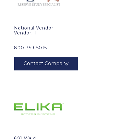
National Vendor
Vendor, 1
800-359-5015
601 Wald