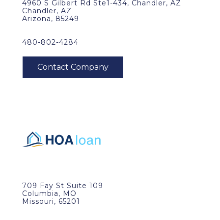
4960 S Gilbert Rd Ste1-434, Chandler, AZ
Chandler, AZ
Arizona, 85249
480-802-4284
709 Fay St Suite 109
Columbia, MO
Missouri, 65201