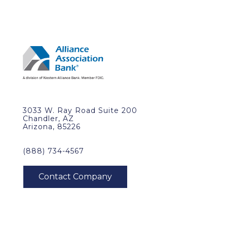
3033 W. Ray Road Suite 200
Chandler, AZ
Arizona, 85226
(888) 734-4567