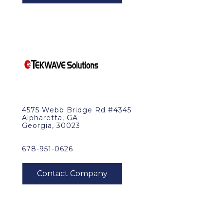
4575 Webb Bridge Rd #4345
Alpharetta, GA
Georgia, 30023
678-951-0626