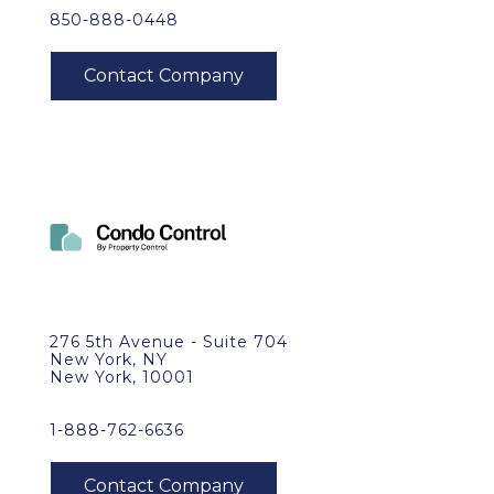
850-888-0448
276 5th Avenue - Suite 704
New York, NY
New York, 10001
1-888-762-6636