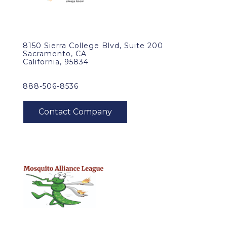
8150 Sierra College Blvd, Suite 200
Sacramento, CA
California, 95834
888-506-8536