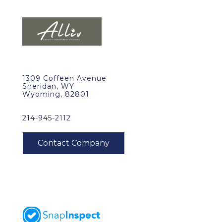
1309 Coffeen Avenue
Sheridan, WY
Wyoming, 82801
214-945-2112