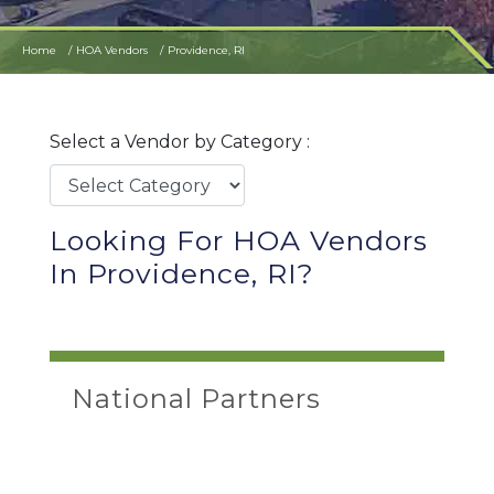
Home
HOA Vendors
Providence, RI
Select a Vendor by Category :
Looking For HOA Vendors
In Providence, RI?
National Partners