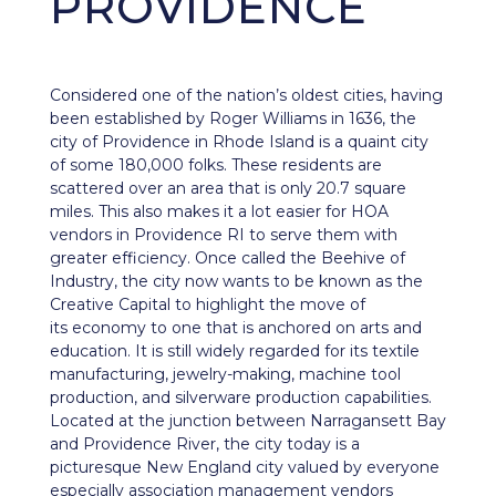
PROVIDENCE
Considered one of the nation’s oldest cities, having
been established by Roger Williams in 1636, the
city of
Providence
in Rhode Island is a quaint city
of some 180,000 folks. These residents are
scattered over an area that is only 20.7 square
miles. This also makes it a lot easier for HOA
vendors in Providence RI to serve them with
greater efficiency. Once called the Beehive of
Industry, the city now wants to be known as the
Creative Capital to highlight the move of
its
economy
to one that is anchored on arts and
education. It is still widely regarded for its textile
manufacturing, jewelry-making, machine tool
production, and silverware production capabilities.
Located at the junction between Narragansett Bay
and Providence River, the city today is a
picturesque New England city valued by everyone
especially association management vendors