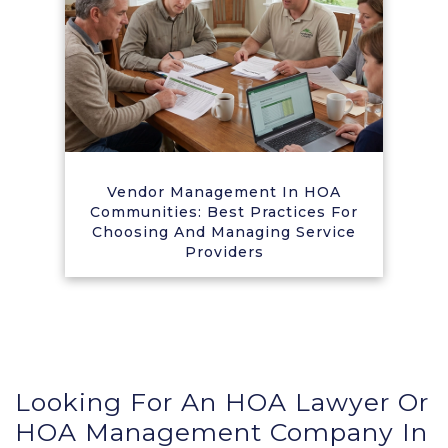
Vendor Management In HOA
Communities: Best Practices For
Choosing And Managing Service
Providers
Looking For An HOA Lawyer Or
HOA Management Company In