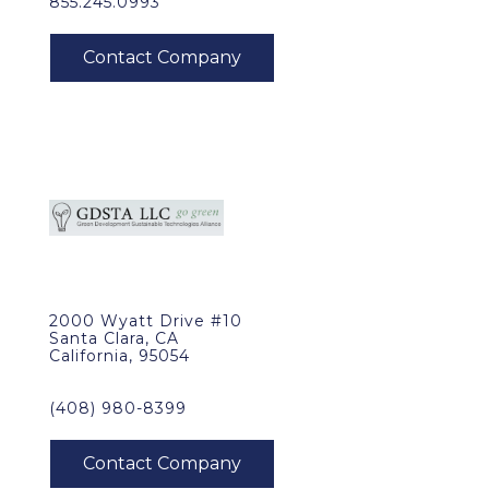
855.245.0993
2000 Wyatt Drive #10
Santa Clara, CA
California, 95054
(408) 980-8399