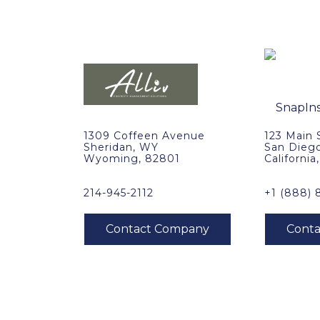
1309 Coffeen Avenue
123 Main 
Sheridan, WY
San Dieg
Wyoming, 82801
California
214-945-2112
+1 (888) 