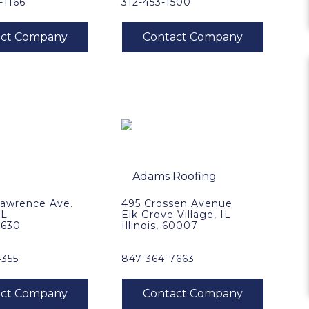
-1166
312-453-1500
Lawrence Ave.
495 Crossen Avenue
IL
Elk Grove Village, IL
60630
Illinois, 60007
4355
847-364-7663