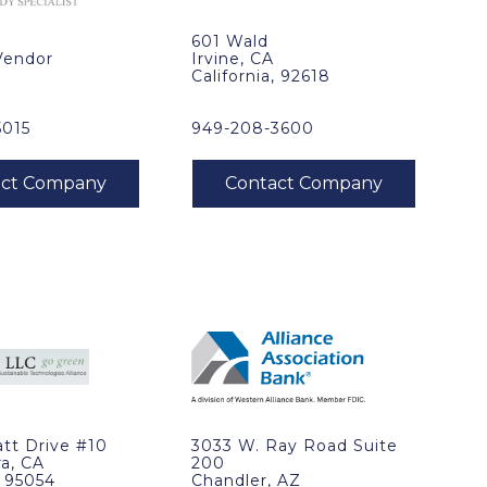
601 Wald
Vendor
Irvine, CA
California, 92618
5015
949-208-3600
tt Drive #10
3033 W. Ray Road Suite
ra, CA
200
, 95054
Chandler, AZ