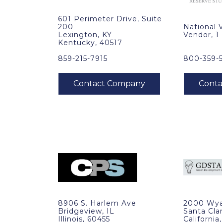
601 Perimeter Drive, Suite
200
National 
Lexington, KY
Vendor, 1
Kentucky, 40517
859-215-7915
800-359-
8906 S. Harlem Ave
2000 Wya
Bridgeview, IL
Santa Cla
Illinois, 60455
California