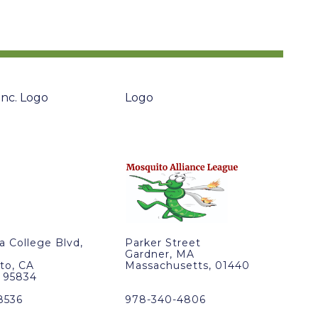
ra College Blvd,
Parker Street
Gardner, MA
to, CA
Massachusetts, 01440
, 95834
8536
978-340-4806