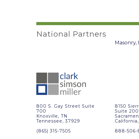
National Partners
800 S. Gay Street Suite
8150 Sier
700
Suite 200
Knoxville, TN
Sacramen
Tennessee, 37929
California
(865) 315-7505
888-506-