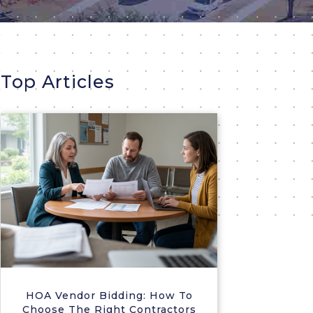
Top Articles
HOA Vendor Bidding: How To
Choose The Right Contractors