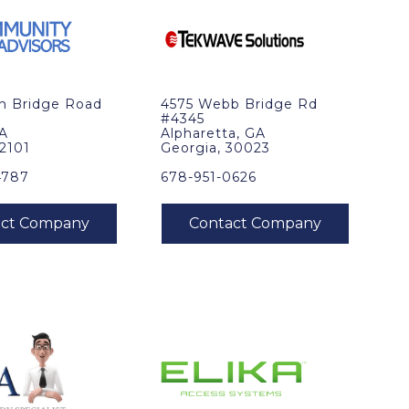
in Bridge Road
4575 Webb Bridge Rd
#4345
VA
Alpharetta, GA
22101
Georgia, 30023
4787
678-951-0626