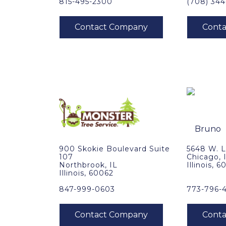
815-495-2300
(708) 344
900 Skokie Boulevard Suite
5648 W. 
107
Chicago, 
Northbrook, IL
Illinois, 
Illinois, 60062
847-999-0603
773-796-