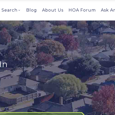
Search
Blog
About Us
HOA Forum
Ask A
In