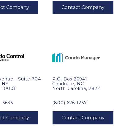
venue - Suite 704
P.O. Box 26941
, NY
Charlotte, NC
, 10001
North Carolina, 28221
2-6636
(800) 626-1267