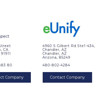
Street
4960 S Gilbert Rd Ste1-434,
o, CA
Chandler, AZ
, 91911
Chandler, AZ
Arizona, 85249
883 80
480-802-4284