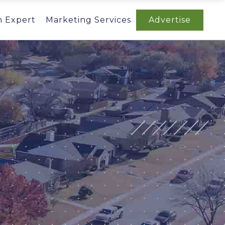
n Expert
Marketing Services
Advertise