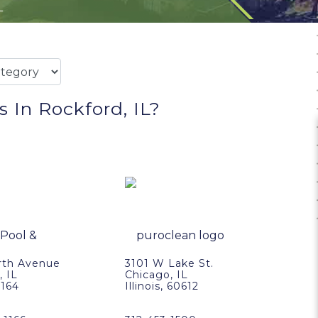
L
 In Rockford, IL?
rth Avenue
3101 W Lake St.
, IL
Chicago, IL
0164
Illinois, 60612