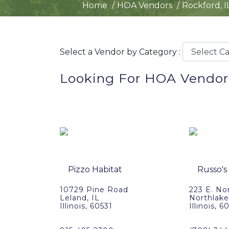
Home
HOA Vendors
Rockford, I
Select a Vendor by Category :
Looking For HOA Vendors
10729 Pine Road
223 E. No
Leland, IL
Northlake
Illinois, 60531
Illinois, 6