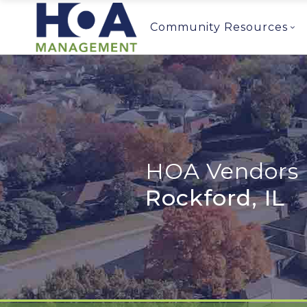
Community Resources
HOA Vendors 
Rockford, IL