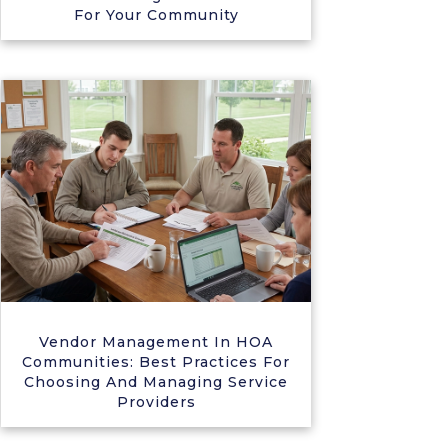
For Your Community
Vendor Management In HOA
Communities: Best Practices For
Choosing And Managing Service
Providers