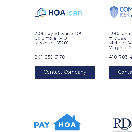
709 Fay St Suite 109
1390 Cha
Columbia, MO
#10096
Missouri, 65201
Mclean, 
Virginia, 
801-855-6170
410-703-