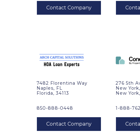
7482 Florentina Way
276 5th A
Naples, FL
New York
Florida, 34113
New York
850-888-0448
1-888-76