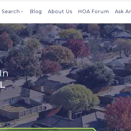
Search
Blog
About Us
HOA Forum
Ask A
In
AL