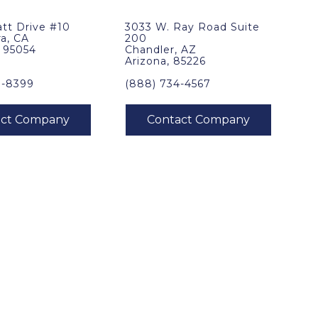
tt Drive #10
3033 W. Ray Road Suite
ra, CA
200
, 95054
Chandler, AZ
Arizona, 85226
0-8399
(888) 734-4567