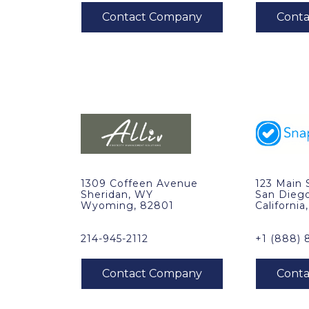
1309 Coffeen Avenue
123 Main 
Sheridan, WY
San Dieg
Wyoming, 82801
California
214-945-2112
+1 (888) 