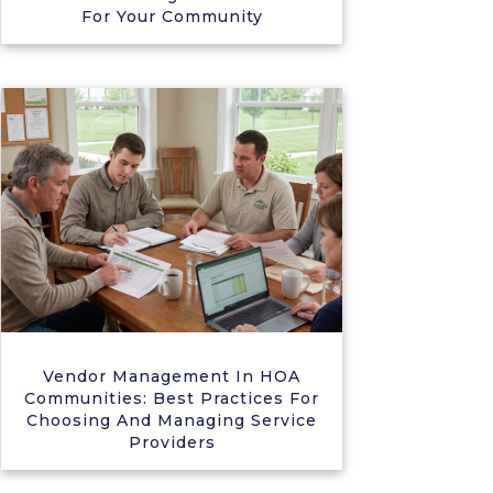
For Your Community
Vendor Management In HOA
Communities: Best Practices For
Choosing And Managing Service
Providers