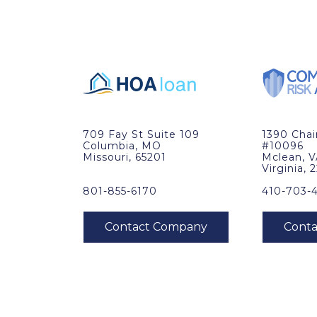
709 Fay St Suite 109
1390 Cha
Columbia, MO
#10096
Missouri, 65201
Mclean, 
Virginia, 
801-855-6170
410-703-