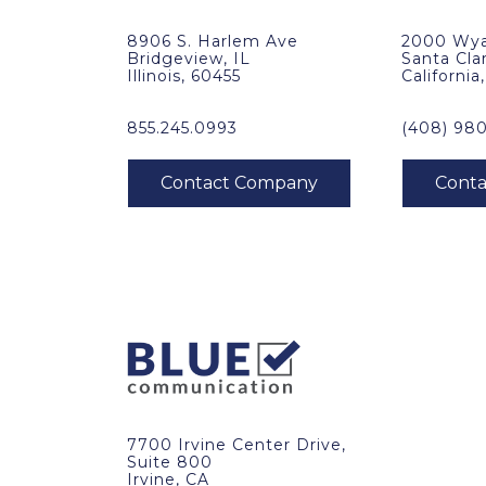
8906 S. Harlem Ave
2000 Wya
Bridgeview, IL
Santa Cla
Illinois, 60455
California
855.245.0993
(408) 98
7700 Irvine Center Drive,
Suite 800
Irvine, CA