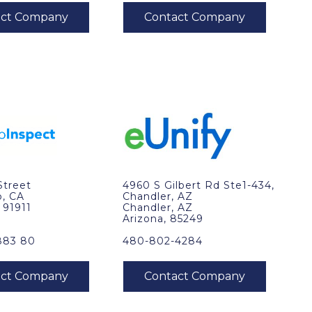
Street
4960 S Gilbert Rd Ste1-434,
o, CA
Chandler, AZ
, 91911
Chandler, AZ
Arizona, 85249
883 80
480-802-4284