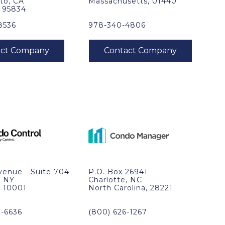
to, CA
Massachusetts, 01440
, 95834
8536
978-340-4806
venue - Suite 704
P.O. Box 26941
, NY
Charlotte, NC
, 10001
North Carolina, 28221
2-6636
(800) 626-1267