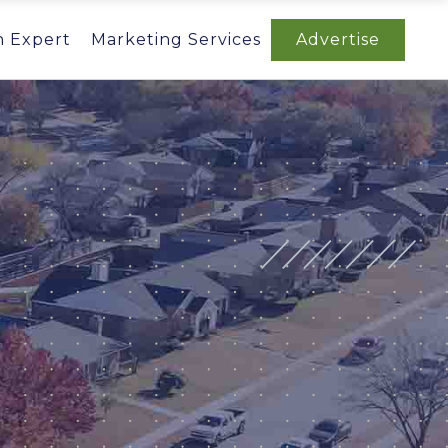
n Expert
Marketing Services
Advertise