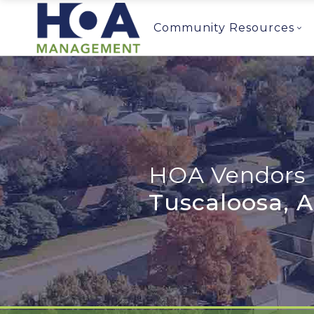
Community Resources
HOA Vendors 
Tuscaloosa, 