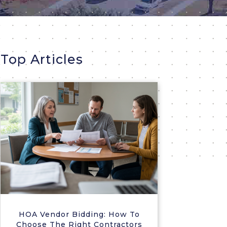
Top Articles
HOA Vendor Bidding: How To
Choose The Right Contractors