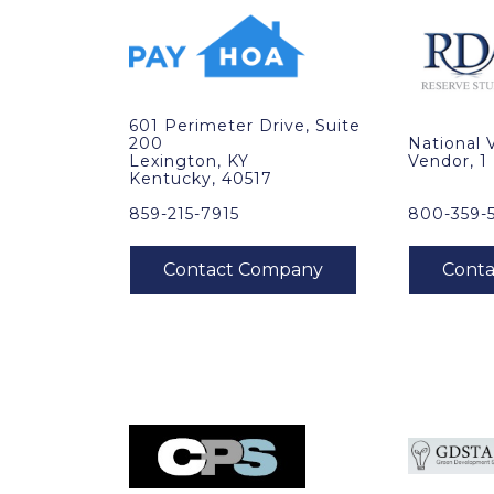
601 Perimeter Drive, Suite
200
National 
Lexington, KY
Vendor, 1
Kentucky, 40517
859-215-7915
800-359-