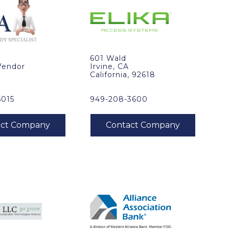
601 Wald
Vendor
Irvine, CA
California, 92618
5015
949-208-3600