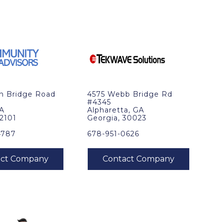
in Bridge Road
4575 Webb Bridge Rd
#4345
VA
Alpharetta, GA
22101
Georgia, 30023
4787
678-951-0626