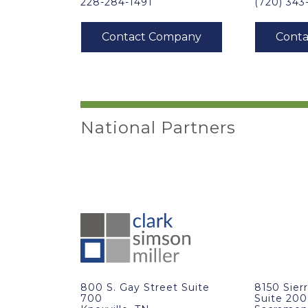
228-284-1491
(720) 34
National Partners
800 S. Gay Street Suite
8150 Sier
700
Suite 200