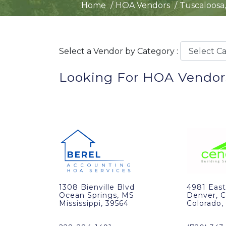
Home
HOA Vendors
Tuscaloosa,
Select a Vendor by Category :
Looking For HOA Vendors
1308 Bienville Blvd
4981 East
Ocean Springs, MS
Denver, 
Mississippi, 39564
Colorado