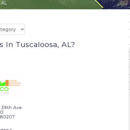
 AL
 In Tuscaloosa, AL?
 39th Ave
CO
, 80207