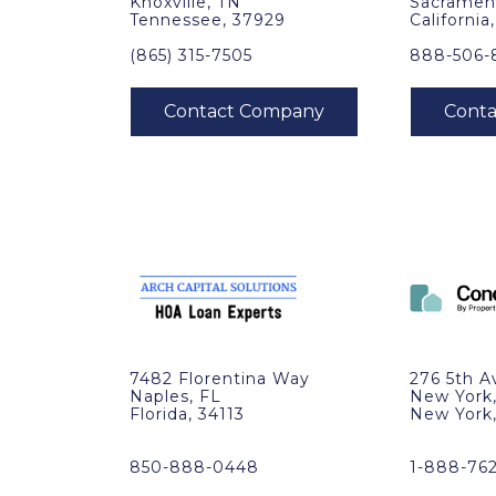
Knoxville, TN
Sacramen
Tennessee, 37929
California
(865) 315-7505
888-506-
7482 Florentina Way
276 5th A
Naples, FL
New York
Florida, 34113
New York
850-888-0448
1-888-76