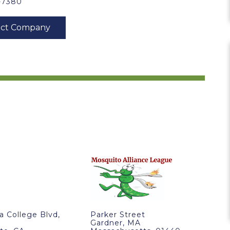
3-7380
ra College Blvd,
Parker Street
Gardner, MA