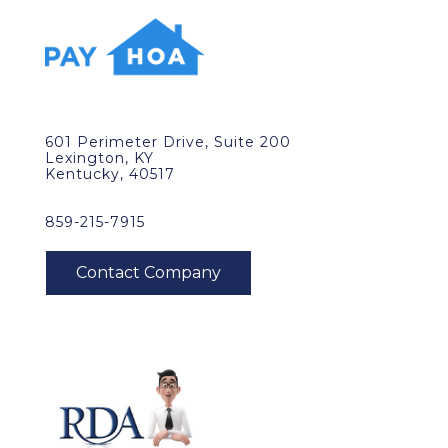
601 Perimeter Drive, Suite 200
Lexington, KY
Kentucky, 40517
859-215-7915