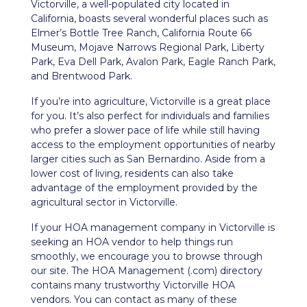
Victorville, a well-populated city located in
California, boasts several wonderful places such as
Elmer’s Bottle Tree Ranch, California Route 66
Museum, Mojave Narrows Regional Park, Liberty
Park, Eva Dell Park, Avalon Park, Eagle Ranch Park,
and Brentwood Park.
If you’re into agriculture, Victorville is a great place
for you. It’s also perfect for individuals and families
who prefer a slower pace of life while still having
access to the employment opportunities of nearby
larger cities such as San Bernardino. Aside from a
lower cost of living, residents can also take
advantage of the employment provided by the
agricultural sector in Victorville.
If your HOA management company in
Victorville
is
seeking an HOA vendor to help things run
smoothly, we encourage you to browse through
our site. The HOA Management (.com) directory
contains many trustworthy
Victorville
HOA
vendors. You can contact as many of these