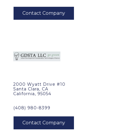
2000 Wyatt Drive #10
Santa Clara, CA
California, 95054
(408) 980-8399