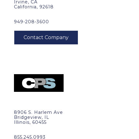
Irvine, CA
California, 92618
949-208-3600
8906 S. Harlem Ave
Bridgeview, IL
Illinois, 60455
855.245.0993