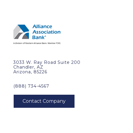
3033 W. Ray Road Suite 200
Chandler, AZ
Arizona, 85226
(888) 734-4567