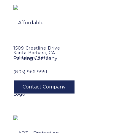
1509 Crestline Drive
Santa Barbara, CA
California, 93105
(805) 966-9951