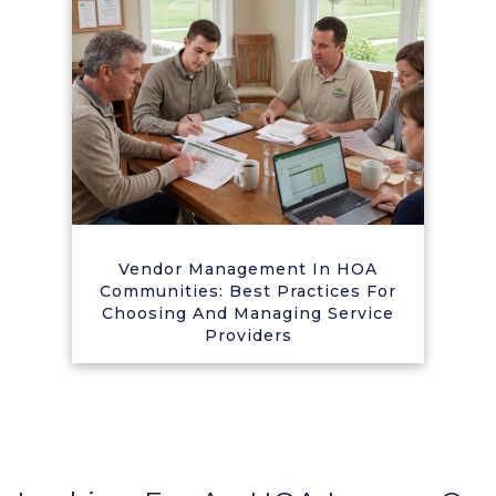
Vendor Management In HOA
Communities: Best Practices For
Choosing And Managing Service
Providers