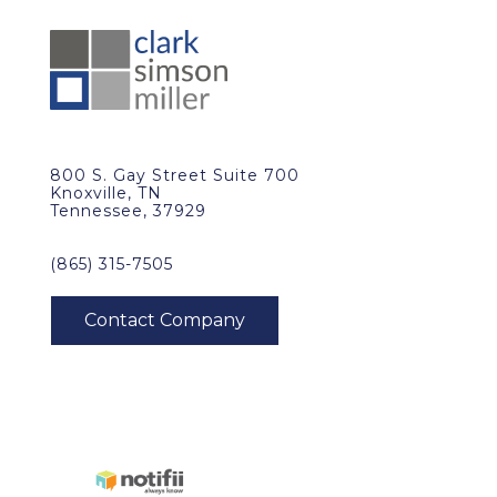
800 S. Gay Street Suite 700
Knoxville, TN
Tennessee, 37929
(865) 315-7505