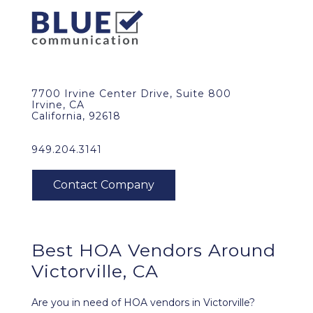
7700 Irvine Center Drive, Suite 800
Irvine, CA
California, 92618
949.204.3141
Best HOA Vendors Around
Victorville, CA
Are you in need of HOA vendors in Victorville?