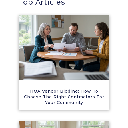
Top Articles
HOA Vendor Bidding: How To
Choose The Right Contractors For
Your Community