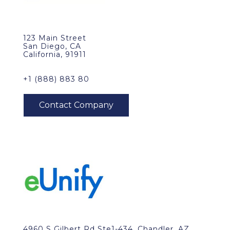
123 Main Street
San Diego, CA
California, 91911
+1 (888) 883 80
4960 S Gilbert Rd Ste1-434, Chandler, AZ