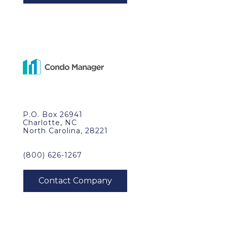
P.O. Box 26941
Charlotte, NC
North Carolina, 28221
(800) 626-1267