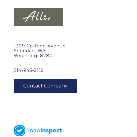
1309 Coffeen Avenue
Sheridan, WY
Wyoming, 82801
214-945-2112