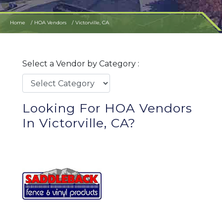
Home
HOA Vendors
Victorville, CA
Select a Vendor by Category :
Looking For HOA Vendors
In Victorville, CA?