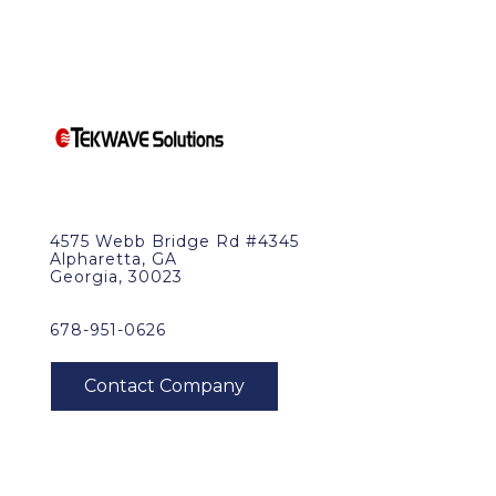
4575 Webb Bridge Rd #4345
Alpharetta, GA
Georgia, 30023
678-951-0626