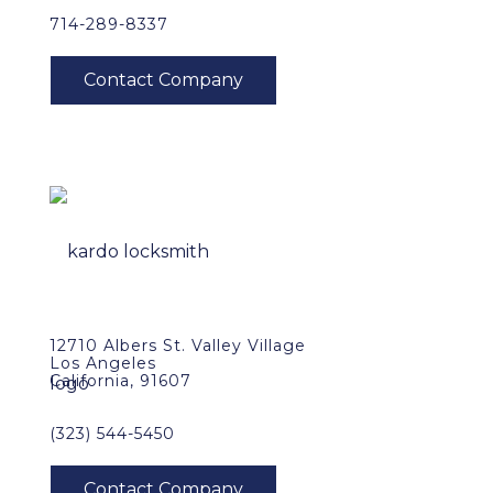
714-289-8337
12710 Albers St. Valley Village
Los Angeles
California, 91607
(323) 544-5450