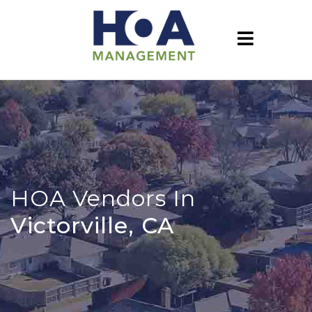
HOA Vendors In
Victorville, CA