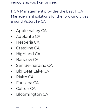
vendors as you like for free.
HOA Management provides the best HOA
Management solutions for the following cities
around Victorville CA:
Apple Valley CA
Adelanto CA
Hesperia CA
Crestline CA
Highland CA
Barstow CA
San Bernardino CA
Big Bear Lake CA
Rialto CA
Fontana CA
Colton CA
Bloomington CA