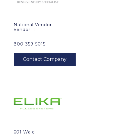
National Vendor
Vendor, 1
800-359-5015
601 Wald