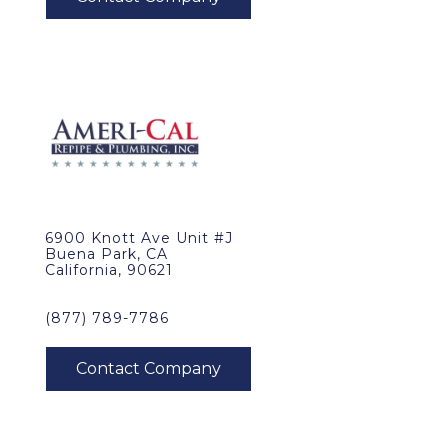
6900 Knott Ave Unit #J
Buena Park, CA
California, 90621
(877) 789-7786