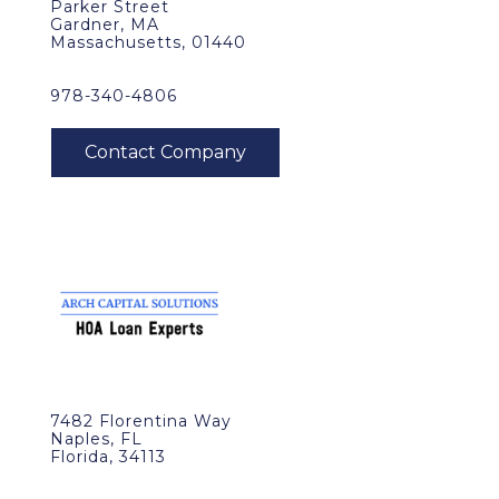
Parker Street
Gardner, MA
Massachusetts, 01440
978-340-4806
7482 Florentina Way
Naples, FL
Florida, 34113