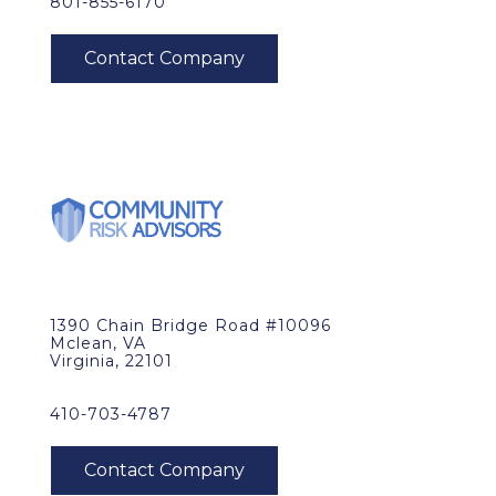
801-855-6170
1390 Chain Bridge Road #10096
Mclean, VA
Virginia, 22101
410-703-4787