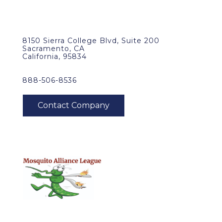
8150 Sierra College Blvd, Suite 200
Sacramento, CA
California, 95834
888-506-8536