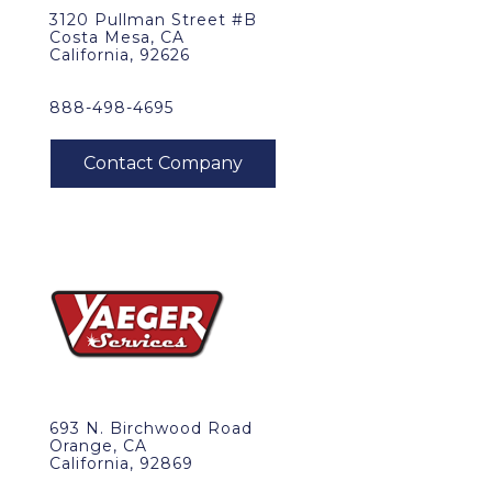
3120 Pullman Street #B
Costa Mesa, CA
California, 92626
888-498-4695
693 N. Birchwood Road
Orange, CA
California, 92869