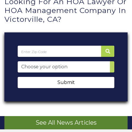
Looking For An HOA Lawyer Or
HOA Management Company In
Victorville, CA?
Submit
See All News Articles