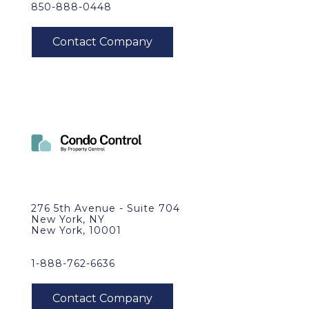
850-888-0448
276 5th Avenue - Suite 704
New York, NY
New York, 10001
1-888-762-6636