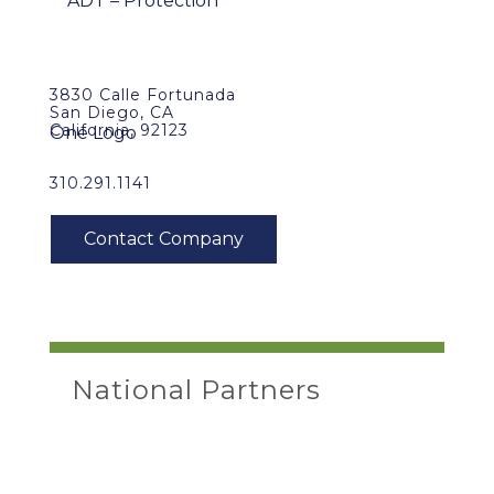
3830 Calle Fortunada
San Diego, CA
California, 92123
310.291.1141
National Partners