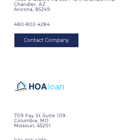
Chandler, AZ
Arizona, 85249
480-802-4284
709 Fay St Suite 109
Columbia, MO
Missouri, 65201