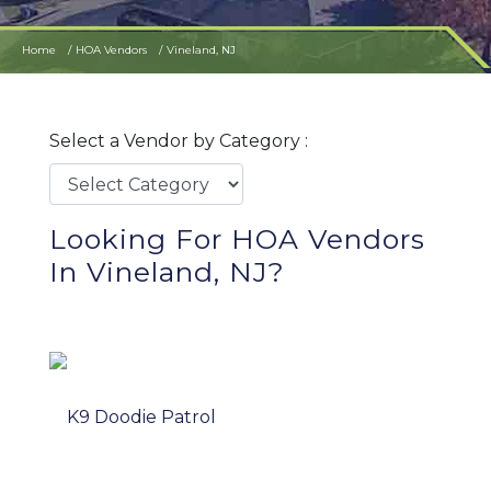
Home
HOA Vendors
Vineland, NJ
Select a Vendor by Category :
Looking For HOA Vendors
In Vineland, NJ?