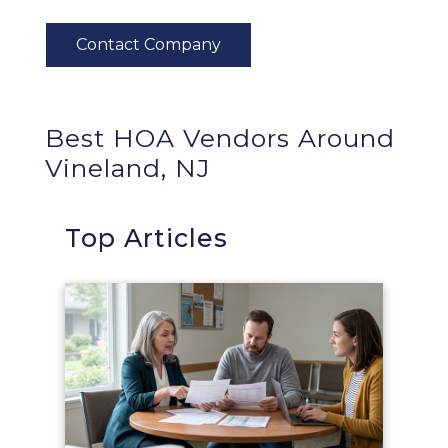
Best HOA Vendors Around
Vineland, NJ
Top Articles