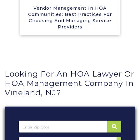
Vendor Management In HOA
Communities: Best Practices For
Choosing And Managing Service
Providers
Looking For An HOA Lawyer Or
HOA Management Company In
Vineland, NJ?