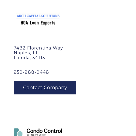
7482 Florentina Way
Naples, FL
Florida, 34113
850-888-0448