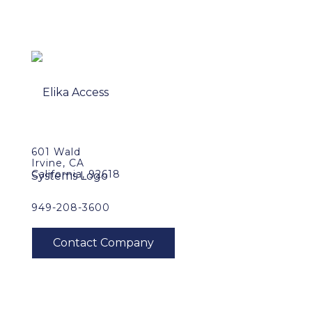
601 Wald
Irvine, CA
California, 92618
949-208-3600