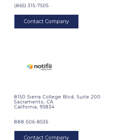
(865) 315-7505
8150 Sierra College Blvd, Suite 200
Sacramento, CA
California, 95834
888-506-8536