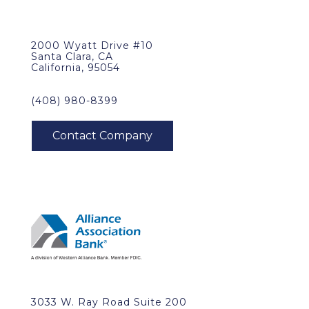
2000 Wyatt Drive #10
Santa Clara, CA
California, 95054
(408) 980-8399
3033 W. Ray Road Suite 200