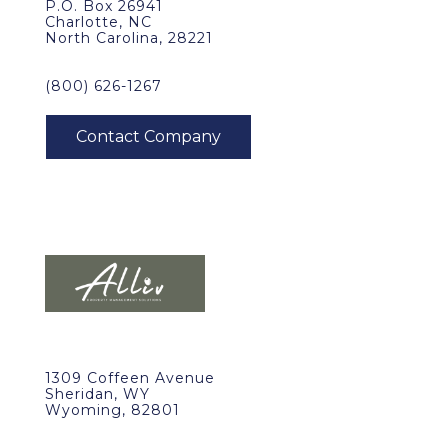
P.O. Box 26941
Charlotte, NC
North Carolina, 28221
(800) 626-1267
1309 Coffeen Avenue
Sheridan, WY
Wyoming, 82801