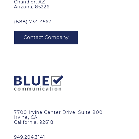
Chandler, AZ
Arizona, 85226
(888) 734-4567
7700 Irvine Center Drive, Suite 800
Irvine, CA
California, 92618
949.204.3141