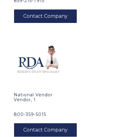
859-215-7915
National Vendor
Vendor, 1
800-359-5015