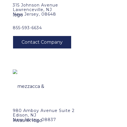
315 Johnson Avenue
Lawrenceville, NJ
New Jersey, 08648
855-593-6634
980 Amboy Avenue Suite 2
Edison, NJ
New Jersey, 08837