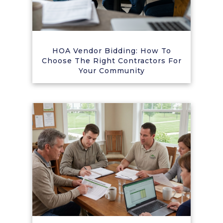
HOA Vendor Bidding: How To
Choose The Right Contractors For
Your Community