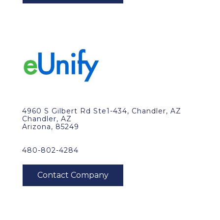
4960 S Gilbert Rd Ste1-434, Chandler, AZ
Chandler, AZ
Arizona, 85249
480-802-4284