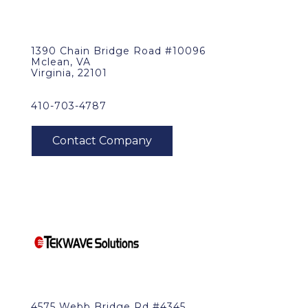
1390 Chain Bridge Road #10096
Mclean, VA
Virginia, 22101
410-703-4787
4575 Webb Bridge Rd #4345