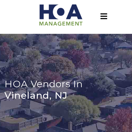
HOA Vendors In
Vineland, NJ