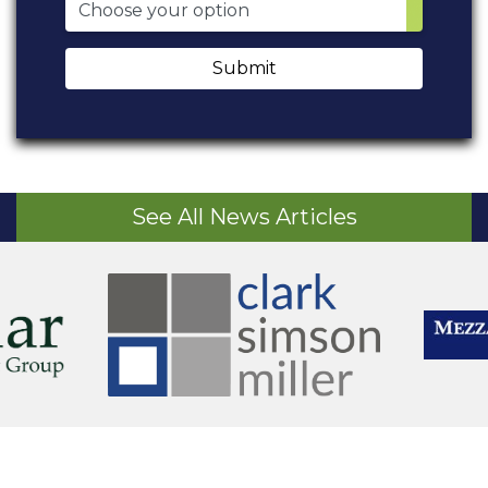
Submit
See All News Articles