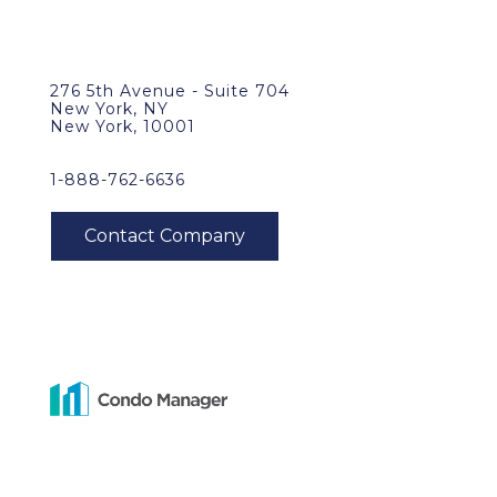
276 5th Avenue - Suite 704
New York, NY
New York, 10001
1-888-762-6636