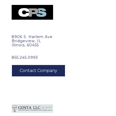
8906 S. Harlem Ave
Bridgeview, IL
Illinois, 60455
855.245.0993