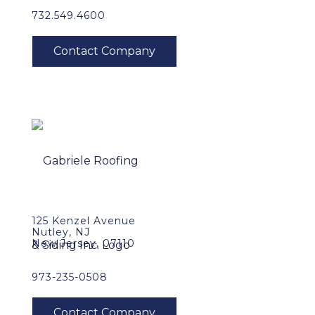
732.549.4600
125 Kenzel Avenue
Nutley, NJ
New Jersey, 07110
973-235-0508