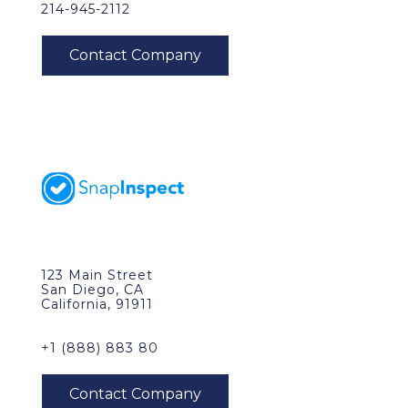
214-945-2112
123 Main Street
San Diego, CA
California, 91911
+1 (888) 883 80