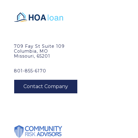
709 Fay St Suite 109
Columbia, MO
Missouri, 65201
801-855-6170