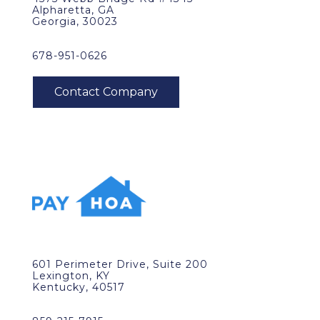
Alpharetta, GA
Georgia, 30023
678-951-0626
601 Perimeter Drive, Suite 200
Lexington, KY
Kentucky, 40517