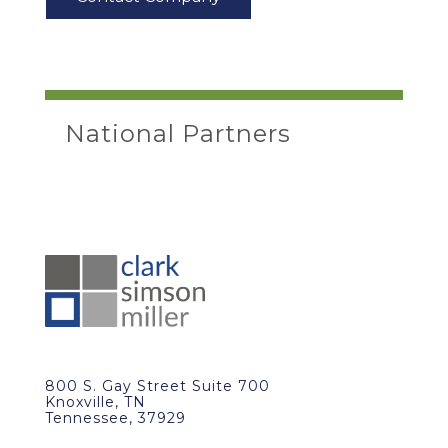
National Partners
800 S. Gay Street Suite 700
Knoxville, TN
Tennessee, 37929