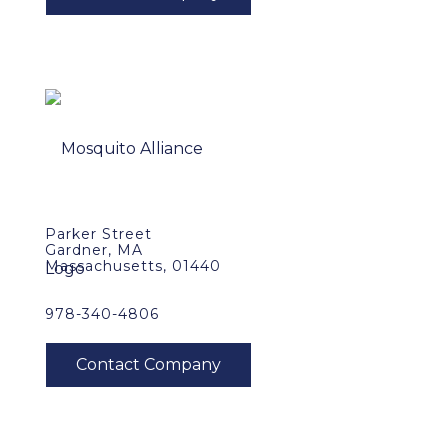
Parker Street
Gardner, MA
Massachusetts, 01440
978-340-4806