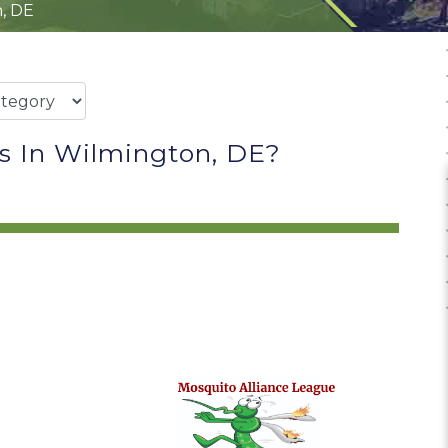
, DE
s In Wilmington, DE?