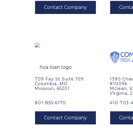
709 Fay St Suite 109
1390 Cha
Columbia, MO
#10096
Missouri, 65201
Mclean, 
Virginia, 
801-855-6170
410-703-