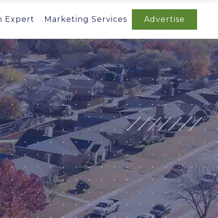
n Expert
Marketing Services
Advertise