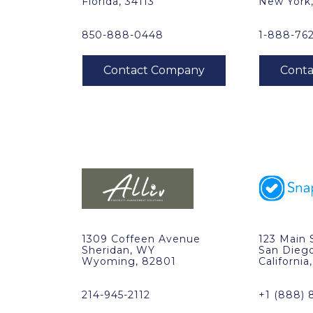
Florida, 34113
New York
850-888-0448
1-888-76
1309 Coffeen Avenue
123 Main 
Sheridan, WY
San Dieg
Wyoming, 82801
California
214-945-2112
+1 (888) 