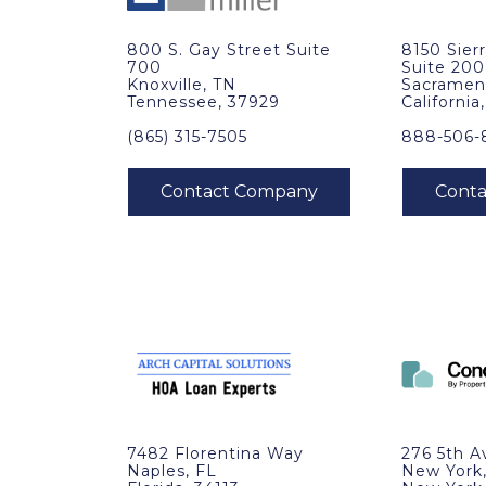
800 S. Gay Street Suite
8150 Sier
700
Suite 200
Knoxville, TN
Sacramen
Tennessee, 37929
California
(865) 315-7505
888-506-
7482 Florentina Way
276 5th A
Naples, FL
New York