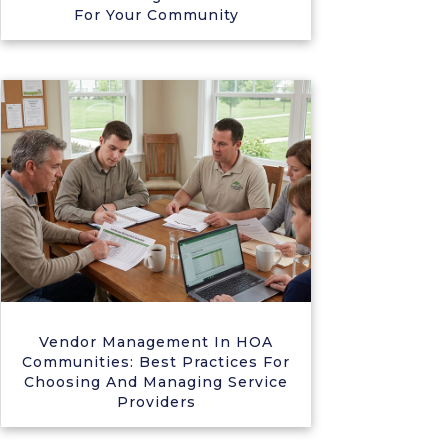
For Your Community
Vendor Management In HOA
Communities: Best Practices For
Choosing And Managing Service
Providers