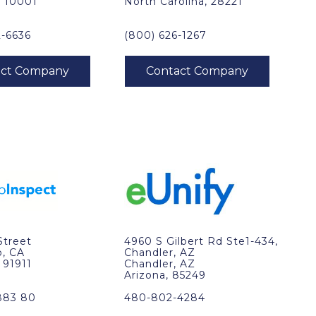
, 10001
North Carolina, 28221
2-6636
(800) 626-1267
Street
4960 S Gilbert Rd Ste1-434,
o, CA
Chandler, AZ
, 91911
Chandler, AZ
Arizona, 85249
883 80
480-802-4284