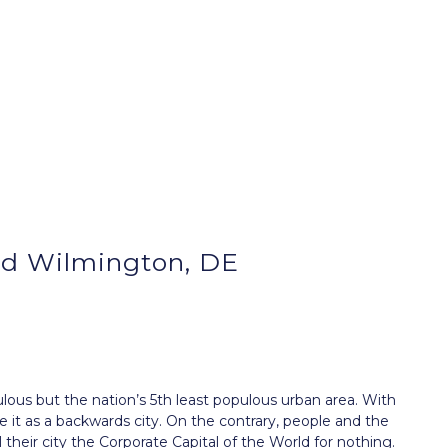
d Wilmington, DE
ous but the nation’s 5th least populous urban area. With
ke it as a backwards city. On the contrary, people and the
their city the
Corporate
Capital of the World for nothing.