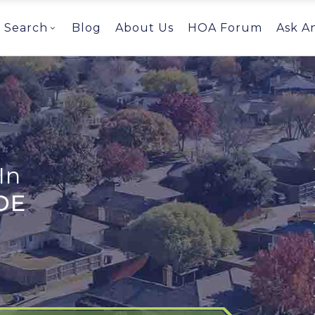
Search
Blog
About Us
HOA Forum
Ask A
In
DE