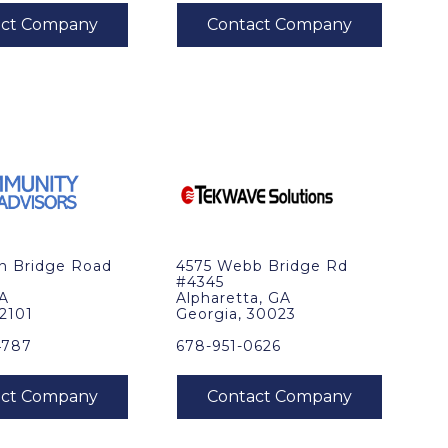
in Bridge Road
4575 Webb Bridge Rd
#4345
VA
Alpharetta, GA
22101
Georgia, 30023
4787
678-951-0626