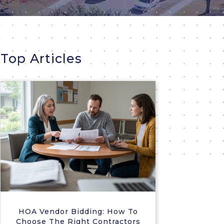
Top Articles
HOA Vendor Bidding: How To
Choose The Right Contractors