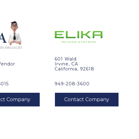
601 Wald
Vendor
Irvine, CA
California, 92618
5015
949-208-3600