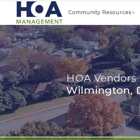
Community Resources
HOA Vendors 
Wilmington, 