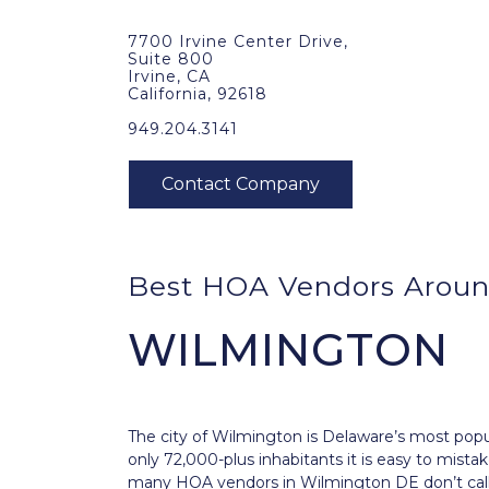
7700 Irvine Center Drive,
Suite 800
Irvine, CA
California, 92618
949.204.3141
Best HOA Vendors Aroun
WILMINGTON
The city of
Wilmington
is Delaware’s most popul
only 72,000-plus inhabitants it is easy to mista
many HOA vendors in Wilmington DE don’t call 