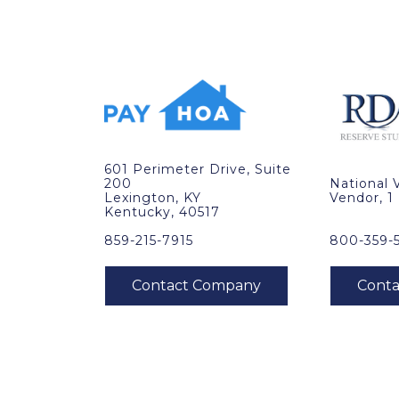
601 Perimeter Drive, Suite
200
National 
Lexington, KY
Vendor, 1
Kentucky, 40517
859-215-7915
800-359-