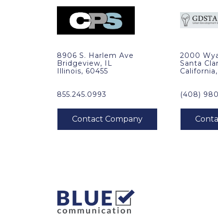
8906 S. Harlem Ave
2000 Wya
Bridgeview, IL
Santa Cla
Illinois, 60455
California
855.245.0993
(408) 98