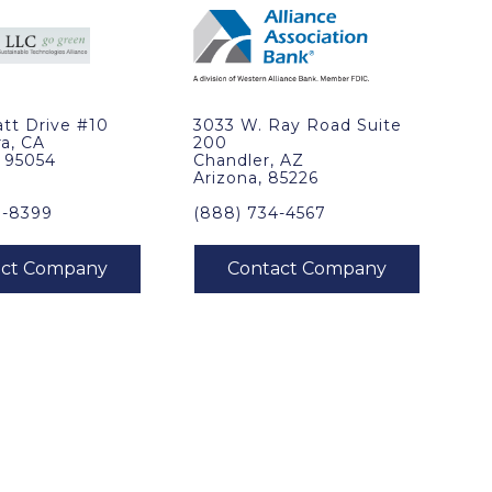
tt Drive #10
3033 W. Ray Road Suite
ra, CA
200
, 95054
Chandler, AZ
Arizona, 85226
0-8399
(888) 734-4567