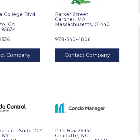
ra College Blvd,
Parker Street
Gardner, MA
to, CA
Massachusetts, 01440
, 95834
8536
978-340-4806
venue - Suite 704
P.O. Box 26941
, NY
Charlotte, NC