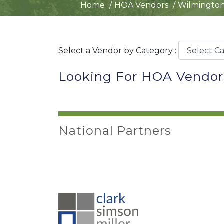
Home
HOA Vendors
Wilmington
Select a Vendor by Category :
Looking For HOA Vendor
National Partners