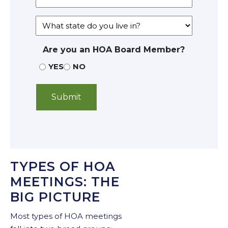
Are you an HOA Board Member?
YES
NO
TYPES OF HOA
MEETINGS: THE
BIG PICTURE
Most types of HOA meetings