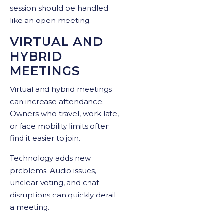
session should be handled
like an open meeting.
VIRTUAL AND
HYBRID
MEETINGS
Virtual and hybrid meetings
can increase attendance.
Owners who travel, work late,
or face mobility limits often
find it easier to join.
Technology adds new
problems. Audio issues,
unclear voting, and chat
disruptions can quickly derail
a meeting.