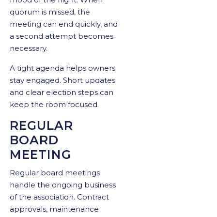
quorum is missed, the
meeting can end quickly, and
a second attempt becomes
necessary.
A tight agenda helps owners
stay engaged. Short updates
and clear election steps can
keep the room focused.
REGULAR
BOARD
MEETING
Regular board meetings
handle the ongoing business
of the association. Contract
approvals, maintenance