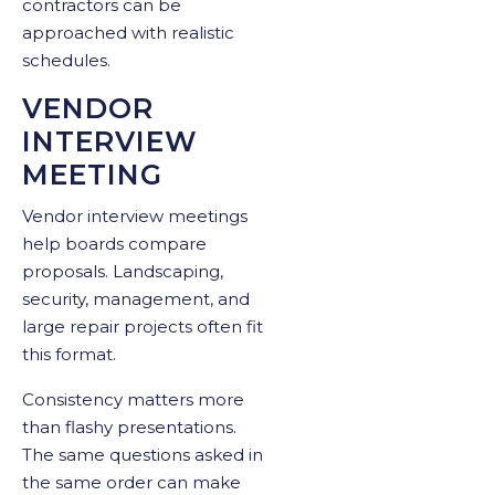
contractors can be
approached with realistic
schedules.
VENDOR
INTERVIEW
MEETING
Vendor interview meetings
help boards compare
proposals. Landscaping,
security, management, and
large repair projects often fit
this format.
Consistency matters more
than flashy presentations.
The same questions asked in
the same order can make