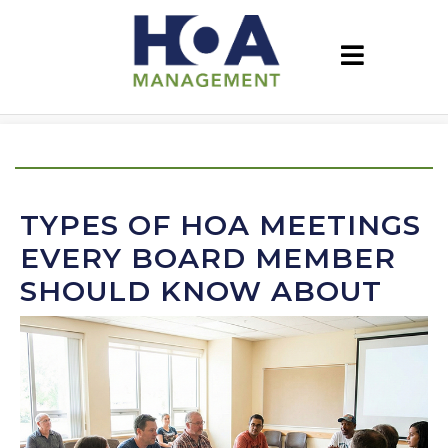
TYPES OF HOA MEETINGS
EVERY BOARD MEMBER
SHOULD KNOW ABOUT