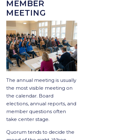
MEMBER
MEETING
The annual meeting is usually
the most visible meeting on
the calendar. Board
elections, annual reports, and
member questions often
take center stage.
Quorum tends to decide the
mood of the night. When