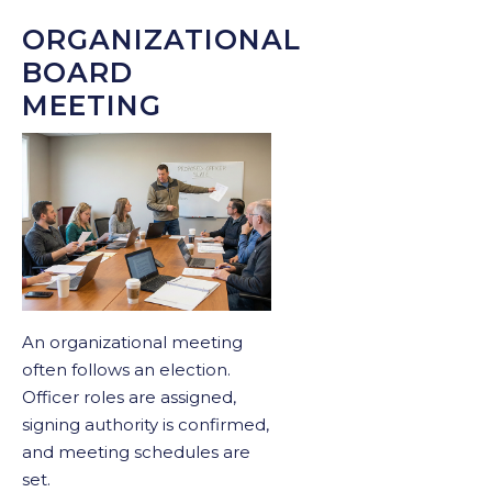
ORGANIZATIONAL
BOARD
MEETING
An organizational meeting
often follows an election.
Officer roles are assigned,
signing authority is confirmed,
and meeting schedules are
set.