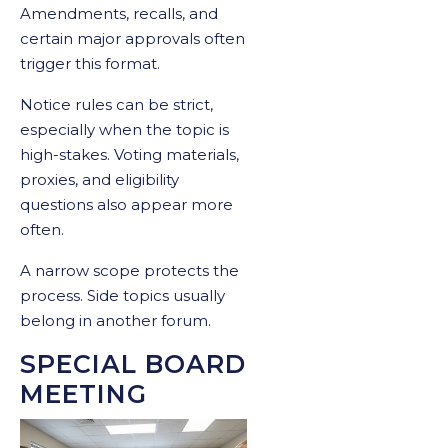
Amendments, recalls, and
certain major approvals often
trigger this format.
Notice rules can be strict,
especially when the topic is
high-stakes. Voting materials,
proxies, and eligibility
questions also appear more
often.
A narrow scope protects the
process. Side topics usually
belong in another forum.
SPECIAL BOARD
MEETING