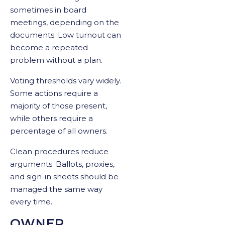
sometimes in board
meetings, depending on the
documents. Low turnout can
become a repeated
problem without a plan.
Voting thresholds vary widely.
Some actions require a
majority of those present,
while others require a
percentage of all owners.
Clean procedures reduce
arguments. Ballots, proxies,
and sign-in sheets should be
managed the same way
every time.
OWNER