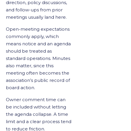
direction, policy discussions,
and follow-ups from prior
meetings usually land here.
Open-meeting expectations
commonly apply, which
means notice and an agenda
should be treated as
standard operations. Minutes
also matter, since this
meeting often becomes the
association’s public record of
board action.
Owner comment time can
be included without letting
the agenda collapse. A time
limit and a clear process tend
to reduce friction.