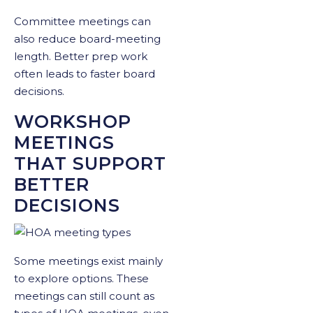
Committee meetings can
also reduce board-meeting
length. Better prep work
often leads to faster board
decisions.
WORKSHOP
MEETINGS
THAT SUPPORT
BETTER
DECISIONS
Some meetings exist mainly
to explore options. These
meetings can still count as