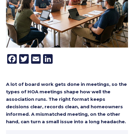
Facebook
Twitter
Email
LinkedIn
A lot of board work gets done in meetings, so the
types of HOA meetings shape how well the
association runs. The right format keeps
decisions clear, records clean, and homeowners
informed. A mismatched meeting, on the other
hand, can turn a small issue into a long headache.