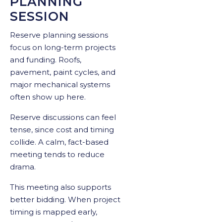
PLANNING
SESSION
Reserve planning sessions
focus on long-term projects
and funding. Roofs,
pavement, paint cycles, and
major mechanical systems
often show up here.
Reserve discussions can feel
tense, since cost and timing
collide. A calm, fact-based
meeting tends to reduce
drama.
This meeting also supports
better bidding. When project
timing is mapped early,