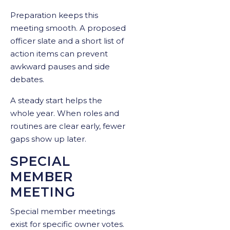
Preparation keeps this
meeting smooth. A proposed
officer slate and a short list of
action items can prevent
awkward pauses and side
debates.
A steady start helps the
whole year. When roles and
routines are clear early, fewer
gaps show up later.
SPECIAL
MEMBER
MEETING
Special member meetings
exist for specific owner votes.