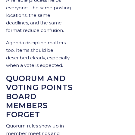
A reliable process helps
everyone. The same posting
locations, the same
deadlines, and the same
format reduce confusion.
Agenda discipline matters
too. Items should be
described clearly, especially
when a vote is expected.
QUORUM AND
VOTING POINTS
BOARD
MEMBERS
FORGET
Quorum rules show up in
member meetings and