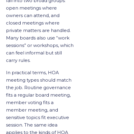
fall into two broad groups:
open meetings where
owners can attend, and
closed meetings where
private matters are handled.
Many boards also use “work
sessions” or workshops, which
can feel informal but still
carry rules.
In practical terms, HOA
meeting types should match
the job. Routine governance
fits a regular board meeting,
member voting fits a
member meeting, and
sensitive topics fit executive
session. The same idea
applies to the kinds of HOA