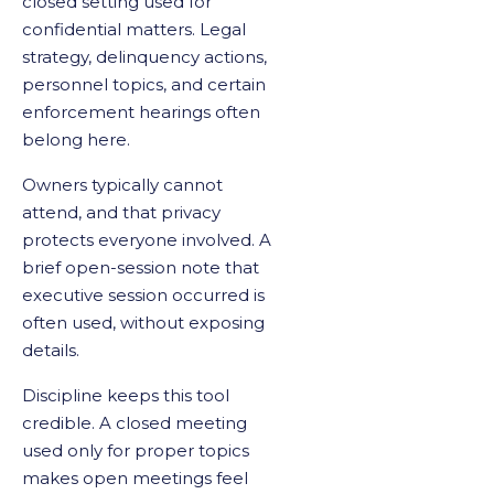
closed setting used for
confidential matters. Legal
strategy, delinquency actions,
personnel topics, and certain
enforcement hearings often
belong here.
Owners typically cannot
attend, and that privacy
protects everyone involved. A
brief open-session note that
executive session occurred is
often used, without exposing
details.
Discipline keeps this tool
credible. A closed meeting
used only for proper topics
makes open meetings feel