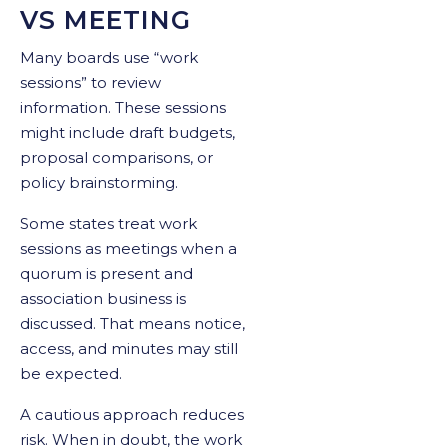
VS MEETING
Many boards use “work
sessions” to review
information. These sessions
might include draft budgets,
proposal comparisons, or
policy brainstorming.
Some states treat work
sessions as meetings when a
quorum is present and
association business is
discussed. That means notice,
access, and minutes may still
be expected.
A cautious approach reduces
risk. When in doubt, the work