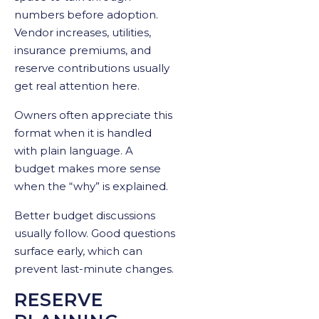
numbers before adoption.
Vendor increases, utilities,
insurance premiums, and
reserve contributions usually
get real attention here.
Owners often appreciate this
format when it is handled
with plain language. A
budget makes more sense
when the “why” is explained.
Better budget discussions
usually follow. Good questions
surface early, which can
prevent last-minute changes.
RESERVE