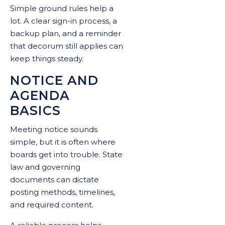
Simple ground rules help a
lot. A clear sign-in process, a
backup plan, and a reminder
that decorum still applies can
keep things steady.
NOTICE AND
AGENDA
BASICS
Meeting notice sounds
simple, but it is often where
boards get into trouble. State
law and governing
documents can dictate
posting methods, timelines,
and required content.