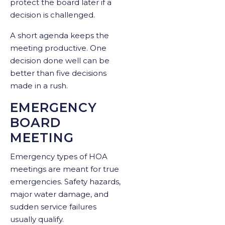
protect the board later if a
decision is challenged.
A short agenda keeps the
meeting productive. One
decision done well can be
better than five decisions
made in a rush.
EMERGENCY
BOARD
MEETING
Emergency types of HOA
meetings are meant for true
emergencies. Safety hazards,
major water damage, and
sudden service failures
usually qualify.