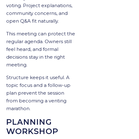
voting. Project explanations,
community concerns, and
open Q&A fit naturally.
This meeting can protect the
regular agenda. Owners still
feel heard, and formal
decisions stay in the right
meeting.
Structure keeps it useful. A
topic focus and a follow-up
plan prevent the session
from becoming a venting
marathon.
PLANNING
WORKSHOP