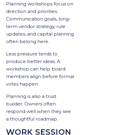
Planning workshops focus on
direction and priorities.
Communication goals, long-
term vendor strategy, rule
updates, and capital planning
often belong here.
Less pressure tends to
produce better ideas. A
workshop can help board
members align before formal
votes happen.
Planning is also a trust
builder. Owners often
respond well when they see
a thoughtful roadmap.
WORK SESSION