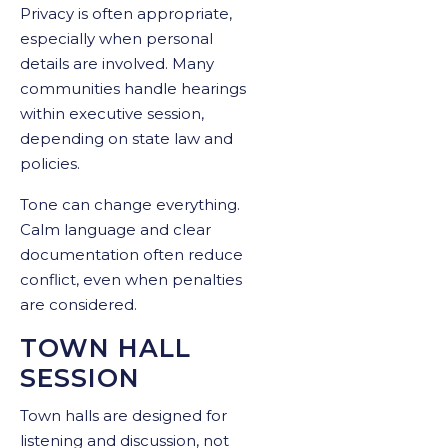
Privacy is often appropriate,
especially when personal
details are involved. Many
communities handle hearings
within executive session,
depending on state law and
policies.
Tone can change everything.
Calm language and clear
documentation often reduce
conflict, even when penalties
are considered.
TOWN HALL
SESSION
Town halls are designed for
listening and discussion, not