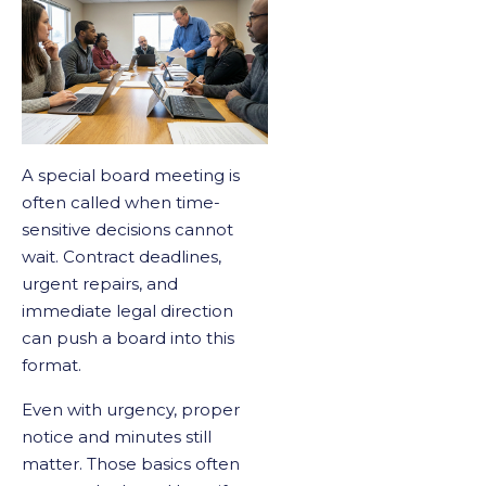
A special board meeting is
often called when time-
sensitive decisions cannot
wait. Contract deadlines,
urgent repairs, and
immediate legal direction
can push a board into this
format.
Even with urgency, proper
notice and minutes still
matter. Those basics often