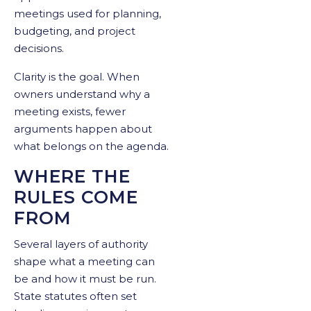
meetings used for planning,
budgeting, and project
decisions.
Clarity is the goal. When
owners understand why a
meeting exists, fewer
arguments happen about
what belongs on the agenda.
WHERE THE
RULES COME
FROM
Several layers of authority
shape what a meeting can
be and how it must be run.
State statutes often set