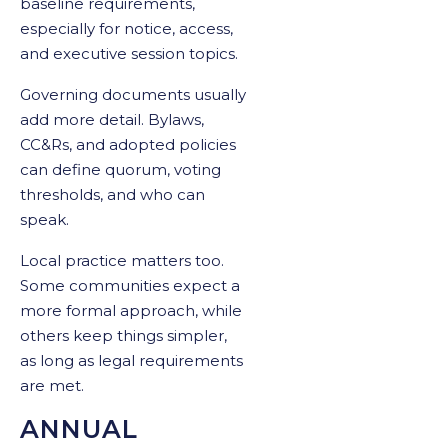
baseline requirements,
especially for notice, access,
and executive session topics.
Governing documents usually
add more detail. Bylaws,
CC&Rs, and adopted policies
can define quorum, voting
thresholds, and who can
speak.
Local practice matters too.
Some communities expect a
more formal approach, while
others keep things simpler,
as long as legal requirements
are met.
ANNUAL