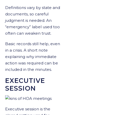
Definitions vary by state and
documents, so careful
judgment is needed. An
“emergency” label used too
often can weaken trust.
Basic records still help, even
in a crisis. A short note
explaining why immediate
action was required can be
included in the minutes.
EXECUTIVE
SESSION
Executive session is the