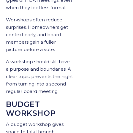
types of HOA meetings, even
when they feel less formal.
Workshops often reduce
surprises. Homeowners get
context early, and board
members gain a fuller
picture before a vote.
A workshop should still have
a purpose and boundaries. A
clear topic prevents the night
from turning into a second
regular board meeting.
BUDGET
WORKSHOP
A budget workshop gives
space to talk through