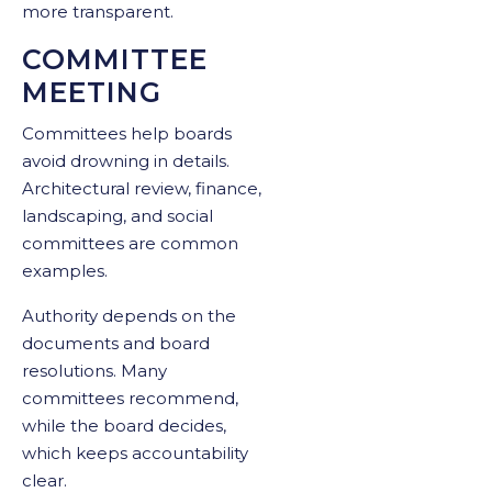
more transparent.
COMMITTEE
MEETING
Committees help boards
avoid drowning in details.
Architectural review, finance,
landscaping, and social
committees are common
examples.
Authority depends on the
documents and board
resolutions. Many
committees recommend,
while the board decides,
which keeps accountability
clear.