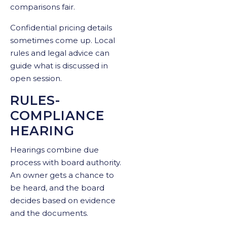
comparisons fair.
Confidential pricing details
sometimes come up. Local
rules and legal advice can
guide what is discussed in
open session.
RULES-
COMPLIANCE
HEARING
Hearings combine due
process with board authority.
An owner gets a chance to
be heard, and the board
decides based on evidence
and the documents.