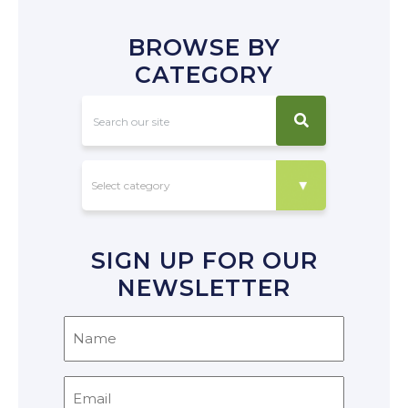
BROWSE BY
CATEGORY
SIGN UP FOR OUR
NEWSLETTER