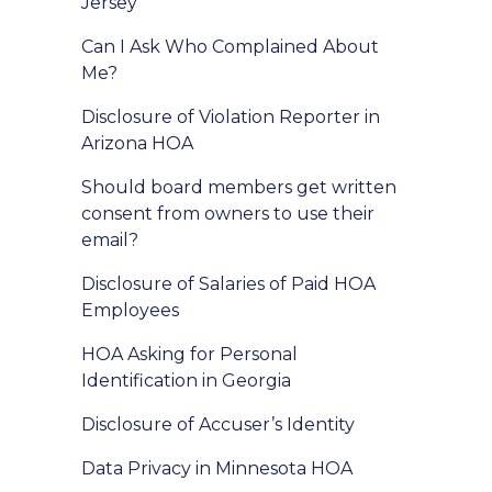
Jersey
Can I Ask Who Complained About
Me?
Disclosure of Violation Reporter in
Arizona HOA
Should board members get written
consent from owners to use their
email?
Disclosure of Salaries of Paid HOA
Employees
HOA Asking for Personal
Identification in Georgia
Disclosure of Accuser’s Identity
Data Privacy in Minnesota HOA