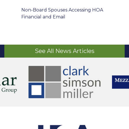
Non-Board Spouses Accessing HOA
Financial and Email
See All News Articles