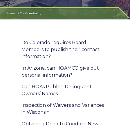
Home
Confidentiality
Do Colorado requires Board
Members to publish their contact
information?
In Arizona, can HOAMCO give out
personal information?
Can HOAs Publish Delinquent
Owners’ Names
Inspection of Waivers and Variances
in Wisconsin
Obtaining Deed to Condo in New