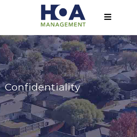
Confidentiality