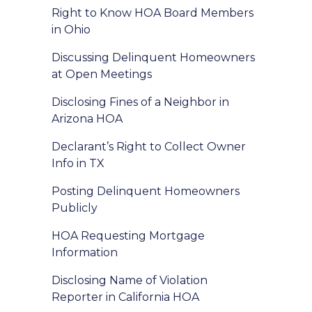
Right to Know HOA Board Members
in Ohio
Discussing Delinquent Homeowners
at Open Meetings
Disclosing Fines of a Neighbor in
Arizona HOA
Declarant’s Right to Collect Owner
Info in TX
Posting Delinquent Homeowners
Publicly
HOA Requesting Mortgage
Information
Disclosing Name of Violation
Reporter in California HOA