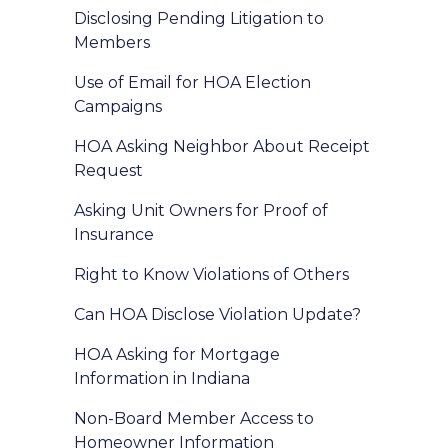
Disclosing Pending Litigation to
Members
Use of Email for HOA Election
Campaigns
HOA Asking Neighbor About Receipt
Request
Asking Unit Owners for Proof of
Insurance
Right to Know Violations of Others
Can HOA Disclose Violation Update?
HOA Asking for Mortgage
Information in Indiana
Non-Board Member Access to
Homeowner Information