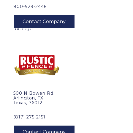
800-929-2446
500 N Bowen Rd.
Arlington, TX
Texas, 76012
(817) 275-2151