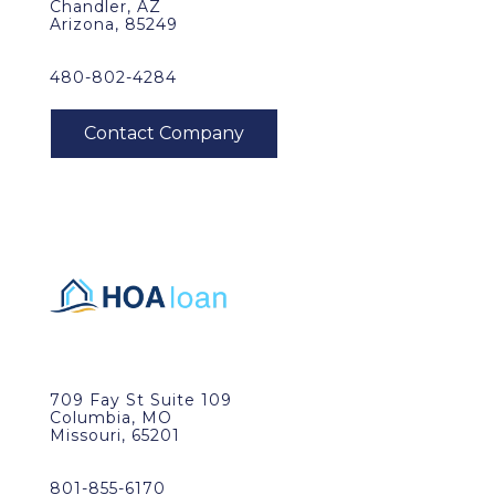
Chandler, AZ
Arizona, 85249
480-802-4284
709 Fay St Suite 109
Columbia, MO
Missouri, 65201
801-855-6170