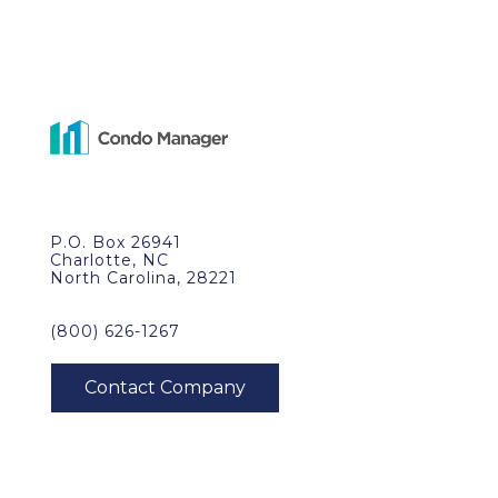
P.O. Box 26941
Charlotte, NC
North Carolina, 28221
(800) 626-1267