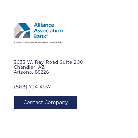
3033 W. Ray Road Suite 200
Chandler, AZ
Arizona, 85226
(888) 734-4567