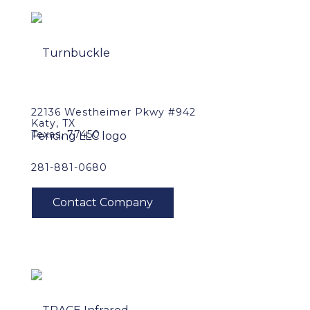
22136 Westheimer Pkwy #942
Katy, TX
Texas, 77450
281-881-0680