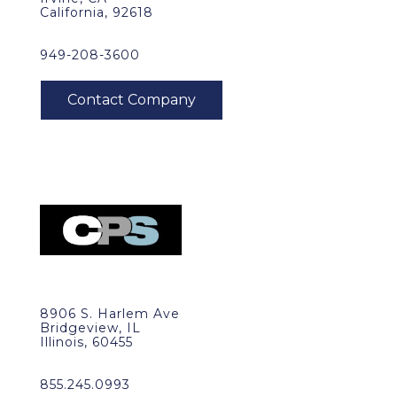
California, 92618
949-208-3600
8906 S. Harlem Ave
Bridgeview, IL
Illinois, 60455
855.245.0993