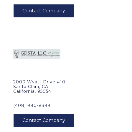
2000 Wyatt Drive #10
Santa Clara, CA
California, 95054
(408) 980-8399