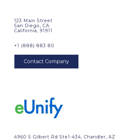
123 Main Street
San Diego, CA
California, 91911
+1 (888) 883 80
4960 S Gilbert Rd Ste1-434, Chandler, AZ