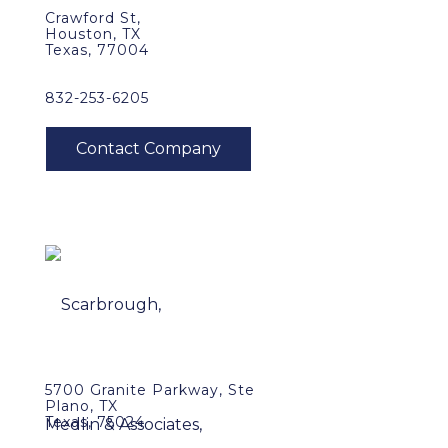
Crawford St,
Houston, TX
Texas, 77004
832-253-6205
5700 Granite Parkway, Ste
Plano, TX
Texas, 75024