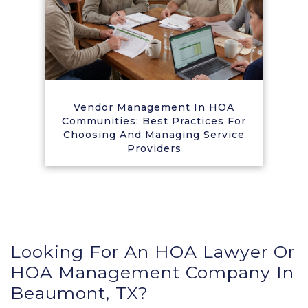
Vendor Management In HOA
Communities: Best Practices For
Choosing And Managing Service
Providers
Looking For An HOA Lawyer Or
HOA Management Company In
Beaumont, TX?