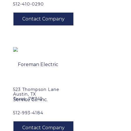
512-410-0290
523 Thompson Lane
Austin, TX
Texas, 78742
512-993-4184