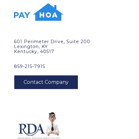
601 Perimeter Drive, Suite 200
Lexington, KY
Kentucky, 40517
859-215-7915