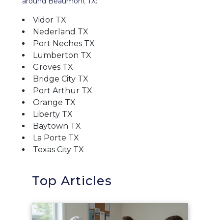
around Beaumont TX:
Vidor TX
Nederland TX
Port Neches TX
Lumberton TX
Groves TX
Bridge City TX
Port Arthur TX
Orange TX
Liberty TX
Baytown TX
La Porte TX
Texas City TX
Top Articles