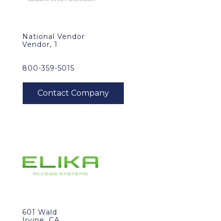
National Vendor
Vendor, 1
800-359-5015
601 Wald
Irvine, CA