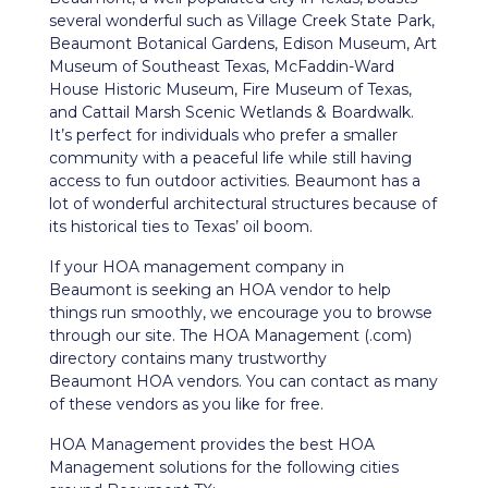
several wonderful such as Village Creek State Park,
Beaumont Botanical Gardens, Edison Museum, Art
Museum of Southeast Texas, McFaddin-Ward
House Historic Museum, Fire Museum of Texas,
and Cattail Marsh Scenic Wetlands & Boardwalk.
It’s perfect for individuals who prefer a smaller
community with a peaceful life while still having
access to fun outdoor activities. Beaumont has a
lot of wonderful architectural structures because of
its historical ties to Texas’ oil boom.
If your HOA management company in
Beaumont
is seeking an HOA vendor to help
things run smoothly, we encourage you to browse
through our site. The HOA Management (.com)
directory contains many trustworthy
Beaumont
HOA vendors. You can contact as many
of these vendors as you like for free.
HOA Management provides the best HOA
Management solutions for the following cities