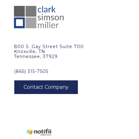
800 S. Gay Street Suite 700
Knoxville, TN
Tennessee, 37929
(865) 315-7505