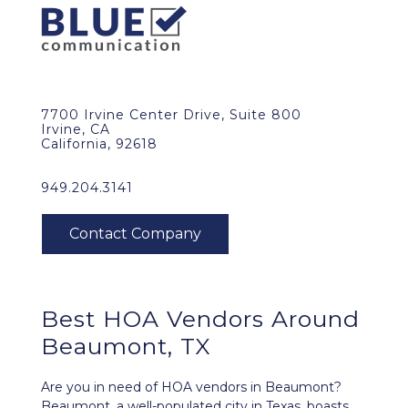
7700 Irvine Center Drive, Suite 800
Irvine, CA
California, 92618
949.204.3141
Best HOA Vendors Around
Beaumont, TX
Are you in need of HOA vendors in Beaumont?
Beaumont, a well-populated city in Texas, boasts