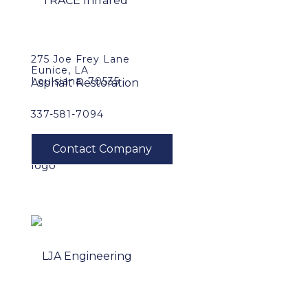
275 Joe Frey Lane
Eunice, LA
Louisiana, 70535
337-581-7094