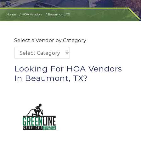
Home
HOA Vendors
Beaumont, TX
Select a Vendor by Category :
Looking For HOA Vendors
In Beaumont, TX?