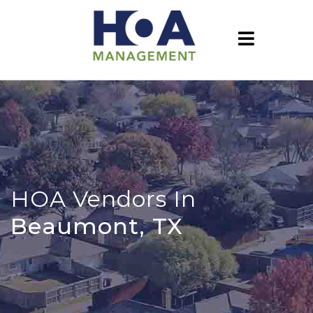
HOA Vendors In
Beaumont, TX