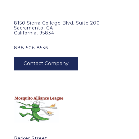
8150 Sierra College Blvd, Suite 200
Sacramento, CA
California, 95834
888-506-8536
Parker Street