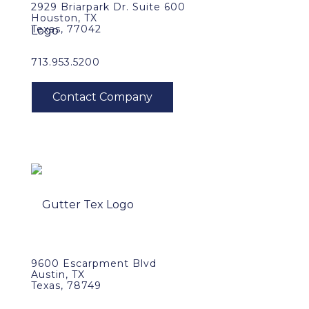
2929 Briarpark Dr. Suite 600
Houston, TX
Texas, 77042
713.953.5200
9600 Escarpment Blvd
Austin, TX
Texas, 78749