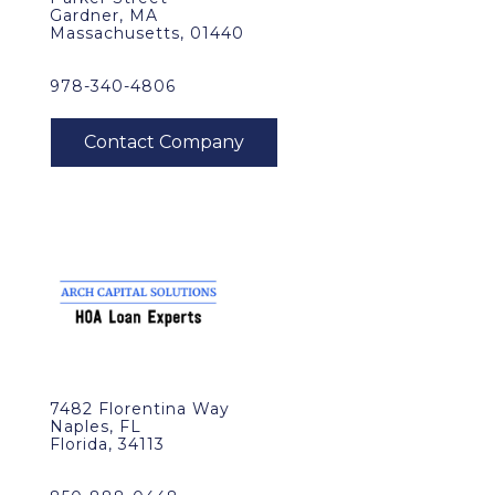
Gardner, MA
Massachusetts, 01440
978-340-4806
7482 Florentina Way
Naples, FL
Florida, 34113