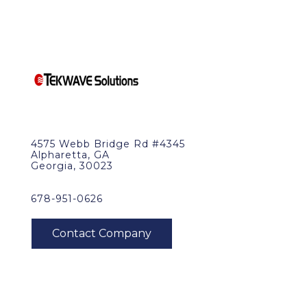
4575 Webb Bridge Rd #4345
Alpharetta, GA
Georgia, 30023
678-951-0626