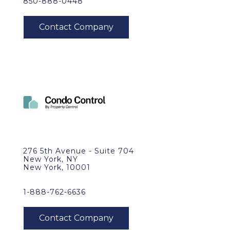
850-888-0448
276 5th Avenue - Suite 704
New York, NY
New York, 10001
1-888-762-6636