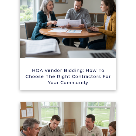
HOA Vendor Bidding: How To
Choose The Right Contractors For
Your Community