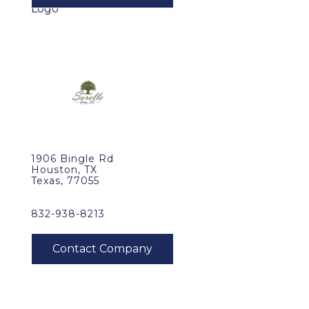
1906 Bingle Rd
Houston, TX
Texas, 77055
832-938-8213