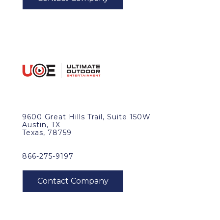
9600 Great Hills Trail, Suite 150W
Austin, TX
Texas, 78759
866-275-9197