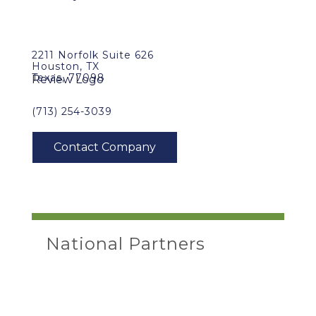
2211 Norfolk Suite 626
Houston, TX
Texas, 77098
(713) 254-3039
National Partners