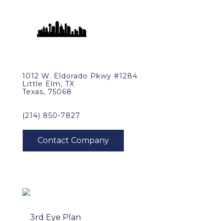
1012 W. Eldorado Pkwy #1284
Little Elm, TX
Texas, 75068
(214) 850-7827