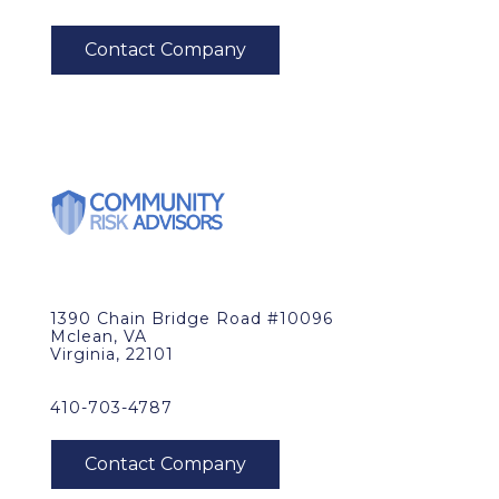
1390 Chain Bridge Road #10096
Mclean, VA
Virginia, 22101
410-703-4787