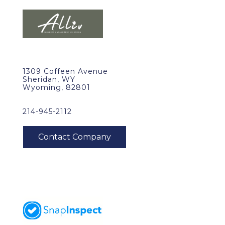
1309 Coffeen Avenue
Sheridan, WY
Wyoming, 82801
214-945-2112