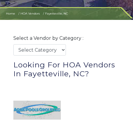
Home
HOA Vendors
Fayetteville, NC
Select a Vendor by Category :
Looking For HOA Vendors
In Fayetteville, NC?