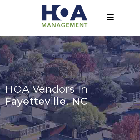
HOA Vendors In
Fayetteville, NC