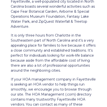
Fayetteville, a well-populated city located in North
Carolina boasts several wonderful activities such as
Cape Fear Botanical Garden, Airborne & Special
Operations Museum Foundation, Fantasy Lake
Water Park, and ZipQuest Waterfall & Treetop
Adventure.
It is only three hours from Charlotte in the
Southeastern part of North Carolina and it’s a very
appealing place for families to live because it offers
a close community and established traditions. It’s
perfect for individuals looking for work-life balance
because aside from the affordable cost of living
there are also a lot of professional opportunities
around the neighboring cities.
If your HOA management company in Fayetteville
is seeking an HOA vendor to help things run
smoothly, we encourage you to browse through
our site. The HOA Management (.com) directory
contains many trustworthy Fayetteville HOA
vendors. You can contact as many of these