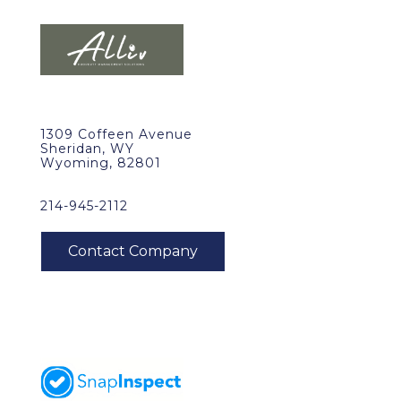
1309 Coffeen Avenue
Sheridan, WY
Wyoming, 82801
214-945-2112