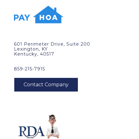
601 Perimeter Drive, Suite 200
Lexington, KY
Kentucky, 40517
859-215-7915