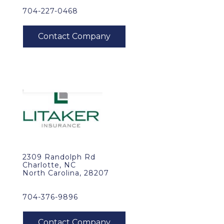
704-227-0468
2309 Randolph Rd
Charlotte, NC
North Carolina, 28207
704-376-9896