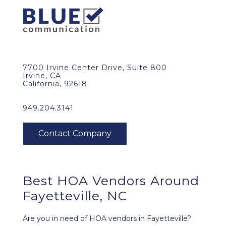
7700 Irvine Center Drive, Suite 800
Irvine, CA
California, 92618
949.204.3141
Best HOA Vendors Around
Fayetteville, NC
Are you in need of HOA vendors in Fayetteville?