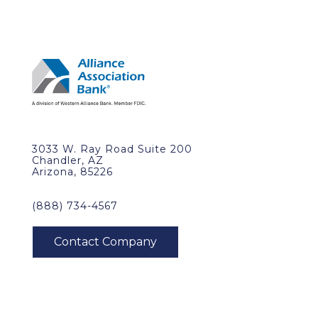
3033 W. Ray Road Suite 200
Chandler, AZ
Arizona, 85226
(888) 734-4567