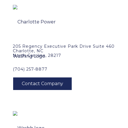
205 Regency Executive Park Drive Suite 460
Charlotte, NC
North Carolina, 28217
(704) 257-8877