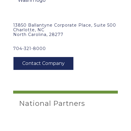
13850 Ballantyne Corporate Place, Suite 500
Charlotte, NC
North Carolina, 28277
704-321-8000
National Partners