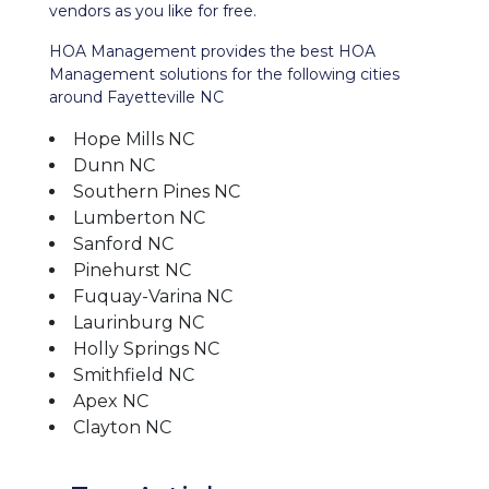
vendors as you like for free.
HOA Management provides the best HOA
Management solutions for the following cities
around Fayetteville NC
Hope Mills NC
Dunn NC
Southern Pines NC
Lumberton NC
Sanford NC
Pinehurst NC
Fuquay-Varina NC
Laurinburg NC
Holly Springs NC
Smithfield NC
Apex NC
Clayton NC