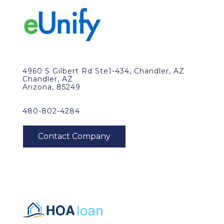
4960 S Gilbert Rd Ste1-434, Chandler, AZ
Chandler, AZ
Arizona, 85249
480-802-4284