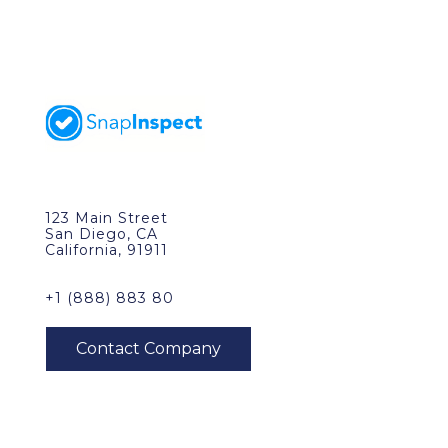
123 Main Street
San Diego, CA
California, 91911
+1 (888) 883 80