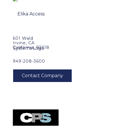
601 Wald
Irvine, CA
California, 92618
949-208-3600