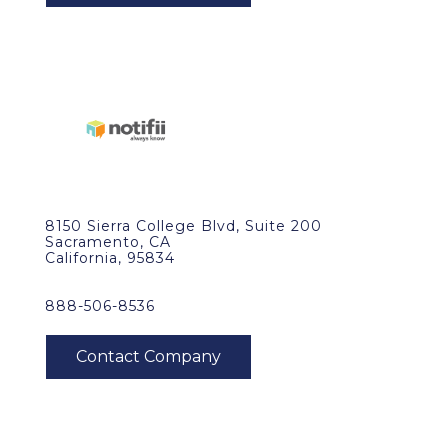
8150 Sierra College Blvd, Suite 200
Sacramento, CA
California, 95834
888-506-8536