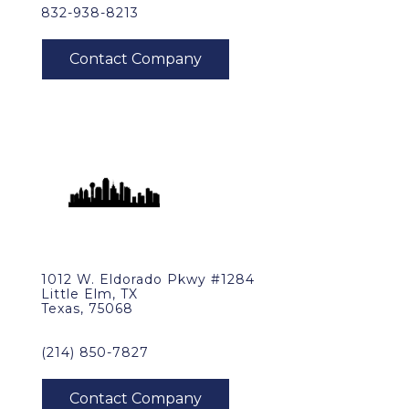
832-938-8213
1012 W. Eldorado Pkwy #1284
Little Elm, TX
Texas, 75068
(214) 850-7827