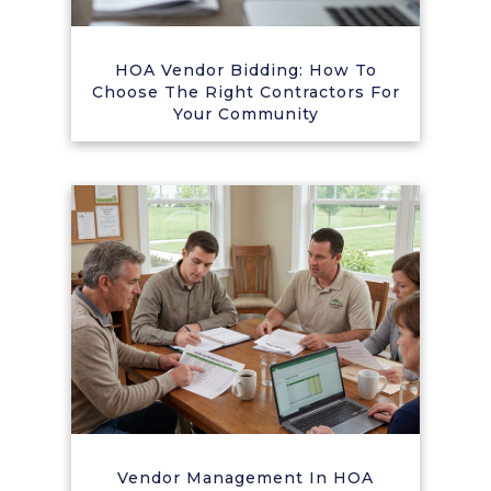
HOA Vendor Bidding: How To
Choose The Right Contractors For
Your Community
Vendor Management In HOA