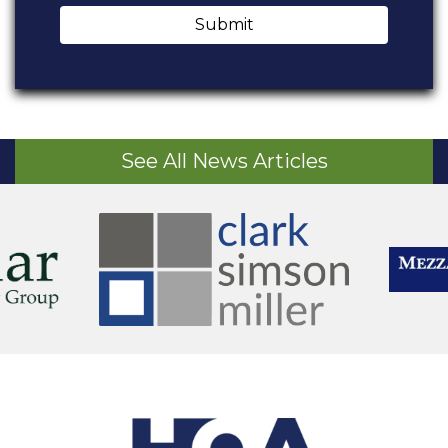
Submit
See All News Articles