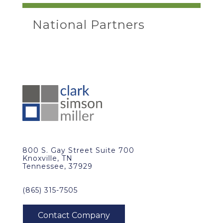
National Partners
800 S. Gay Street Suite 700
Knoxville, TN
Tennessee, 37929
(865) 315-7505