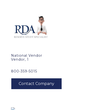
National Vendor
Vendor, 1
800-359-5015