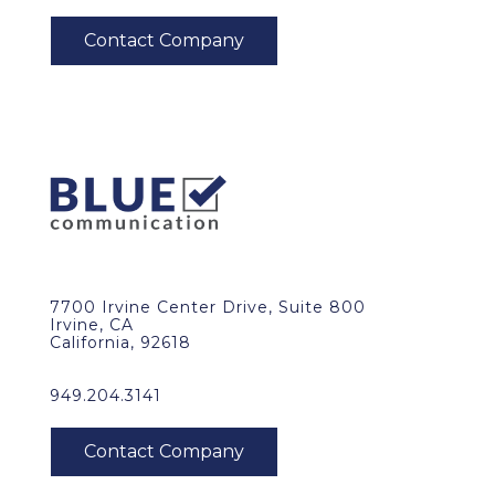
7700 Irvine Center Drive, Suite 800
Irvine, CA
California, 92618
949.204.3141