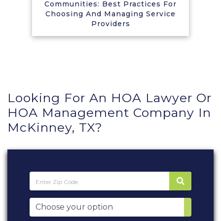
Communities: Best Practices For
Choosing And Managing Service
Providers
Looking For An HOA Lawyer Or
HOA Management Company In
McKinney, TX?