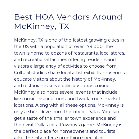
Best HOA Vendors Around
McKinney, TX
McKinney, TX is one of the fastest growing cities in
the US with a population of over 179,000. The
town is home to dozens of restaurants, local stores,
and recreational facilities offering residents and
visitors a large array of activities to choose from.
Cultural studios share local artist exhibits, museums
educate visitors about the history of McKinney,
and restaurants serve delicious Texas cuisine.
McKinney also hosts several events that include
live music, historic tours, and two farmers market
locations. Along with all these options, McKinney is
only a short drive from the city of Dallas. You can
get a taste of the smaller town experience and
then visit Dallas for a Cowboys game. McKinney is
the perfect place for homeowners and tourists
alike; the city offers something special for