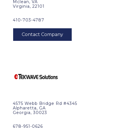
Mclean, VA
Virginia, 22101
410-703-4787
4575 Webb Bridge Rd #4345
Alpharetta, GA
Georgia, 30023
678-951-0626