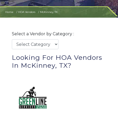
Home
HOA Vendors
McKinney, TX
Select a Vendor by Category :
Looking For HOA Vendors
In McKinney, TX?