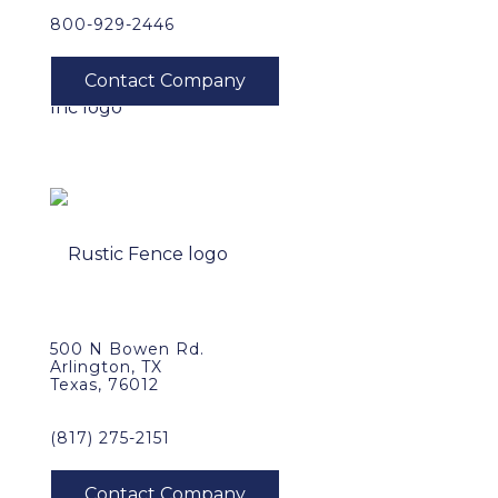
800-929-2446
500 N Bowen Rd.
Arlington, TX
Texas, 76012
(817) 275-2151