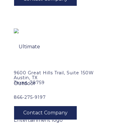
9600 Great Hills Trail, Suite 150W
Austin, TX
Texas, 78759
866-275-9197