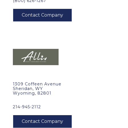
(800) 626-1267
1309 Coffeen Avenue
Sheridan, WY
Wyoming, 82801
214-945-2112