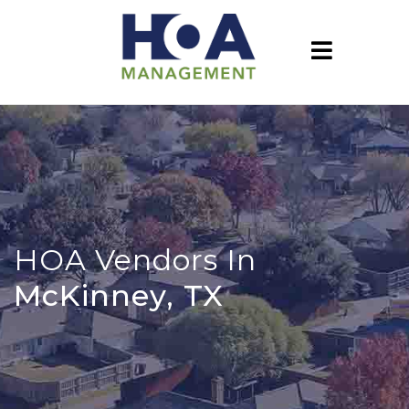
HOA Vendors In
McKinney, TX