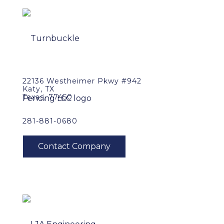
22136 Westheimer Pkwy #942
Katy, TX
Texas, 77450
281-881-0680