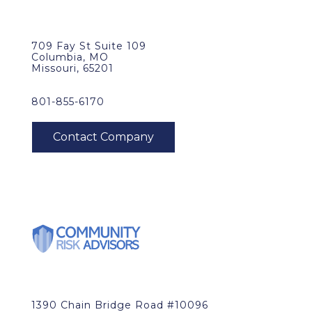
709 Fay St Suite 109
Columbia, MO
Missouri, 65201
801-855-6170
1390 Chain Bridge Road #10096