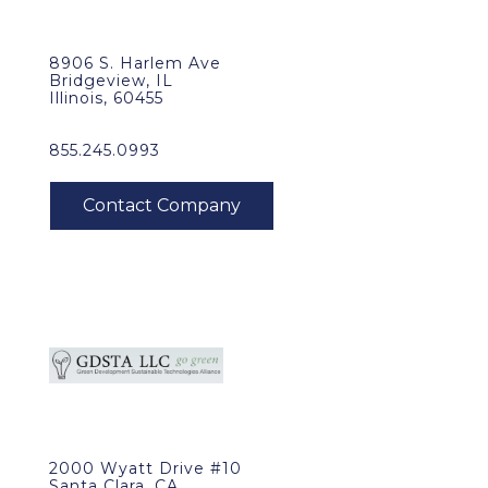
8906 S. Harlem Ave
Bridgeview, IL
Illinois, 60455
855.245.0993
2000 Wyatt Drive #10
Santa Clara, CA