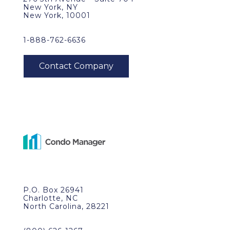
New York, NY
New York, 10001
1-888-762-6636
P.O. Box 26941
Charlotte, NC
North Carolina, 28221