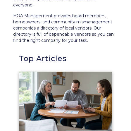
everyone.
HOA Management provides board members,
homeowners, and community mismanagement
companies a directory of local vendors. Our
directory is full of dependable vendors so you can
find the right company for your task.
Top Articles