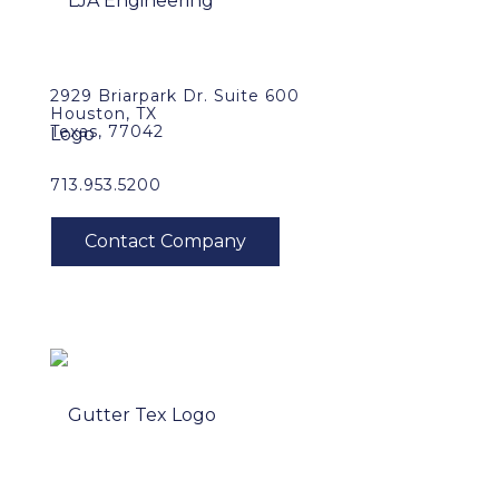
2929 Briarpark Dr. Suite 600
Houston, TX
Texas, 77042
713.953.5200