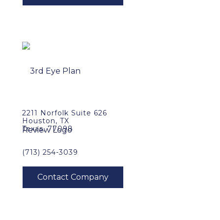
2211 Norfolk Suite 626
Houston, TX
Texas, 77098
(713) 254-3039