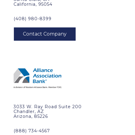
California, 95054
(408) 980-8399
3033 W. Ray Road Suite 200
Chandler, AZ
Arizona, 85226
(888) 734-4567