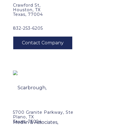
Crawford St,
Houston, TX
Texas, 77004
832-253-6205
5700 Granite Parkway, Ste
Plano, TX
Texas, 75024