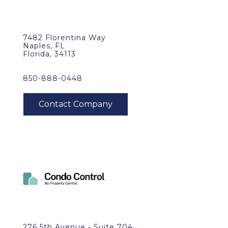
7482 Florentina Way
Naples, FL
Florida, 34113
850-888-0448
276 5th Avenue - Suite 704