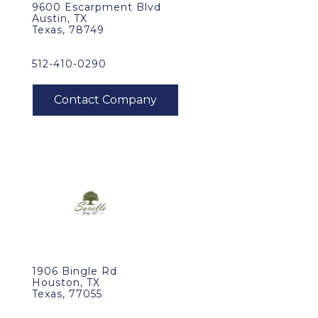
9600 Escarpment Blvd
Austin, TX
Texas, 78749
512-410-0290
1906 Bingle Rd
Houston, TX
Texas, 77055