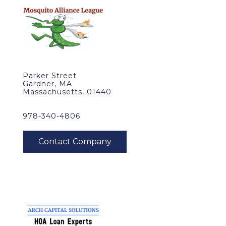
Parker Street
Gardner, MA
Massachusetts, 01440
978-340-4806