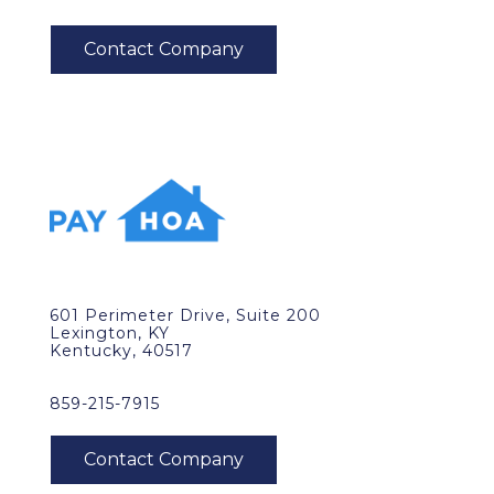
601 Perimeter Drive, Suite 200
Lexington, KY
Kentucky, 40517
859-215-7915