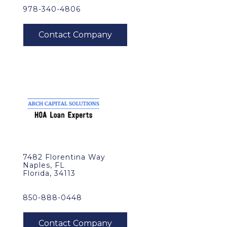
978-340-4806
7482 Florentina Way
Naples, FL
Florida, 34113
850-888-0448