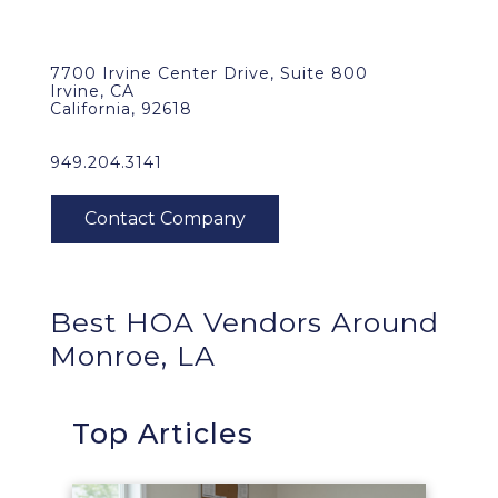
7700 Irvine Center Drive, Suite 800
Irvine, CA
California, 92618
949.204.3141
Best HOA Vendors Around
Monroe, LA
Top Articles