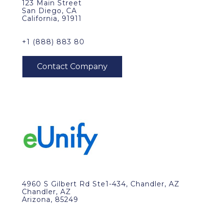
123 Main Street
San Diego, CA
California, 91911
+1 (888) 883 80
4960 S Gilbert Rd Ste1-434, Chandler, AZ
Chandler, AZ
Arizona, 85249