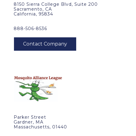
8150 Sierra College Blvd, Suite 200
Sacramento, CA
California, 95834
888-506-8536
Parker Street
Gardner, MA
Massachusetts, 01440