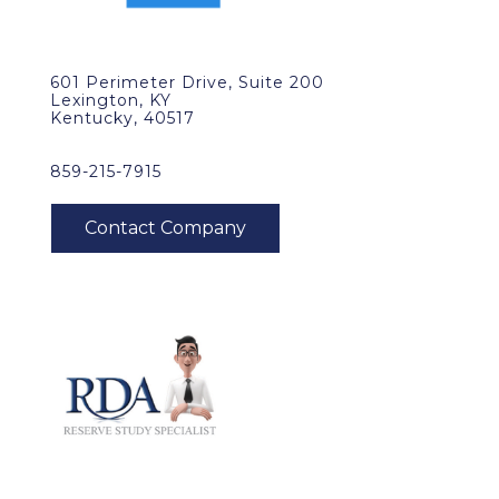
601 Perimeter Drive, Suite 200
Lexington, KY
Kentucky, 40517
859-215-7915