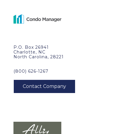
P.O. Box 26941
Charlotte, NC
North Carolina, 28221
(800) 626-1267