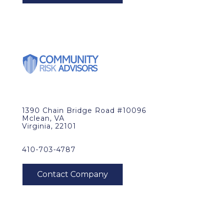
1390 Chain Bridge Road #10096
Mclean, VA
Virginia, 22101
410-703-4787