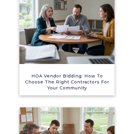
HOA Vendor Bidding: How To
Choose The Right Contractors For
Your Community