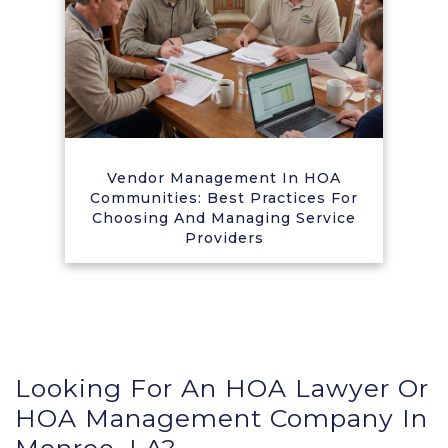
Vendor Management In HOA
Communities: Best Practices For
Choosing And Managing Service
Providers
Looking For An HOA Lawyer Or
HOA Management Company In