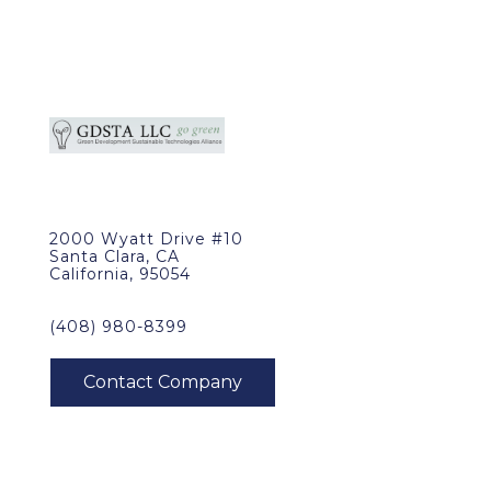
2000 Wyatt Drive #10
Santa Clara, CA
California, 95054
(408) 980-8399