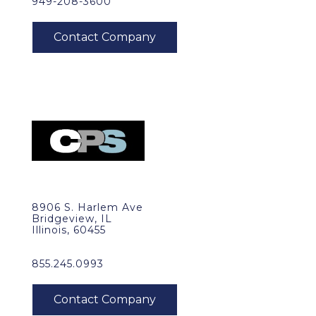
949-208-3600
8906 S. Harlem Ave
Bridgeview, IL
Illinois, 60455
855.245.0993