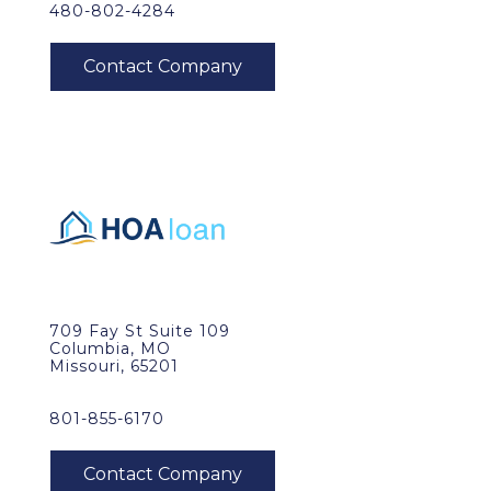
480-802-4284
709 Fay St Suite 109
Columbia, MO
Missouri, 65201
801-855-6170