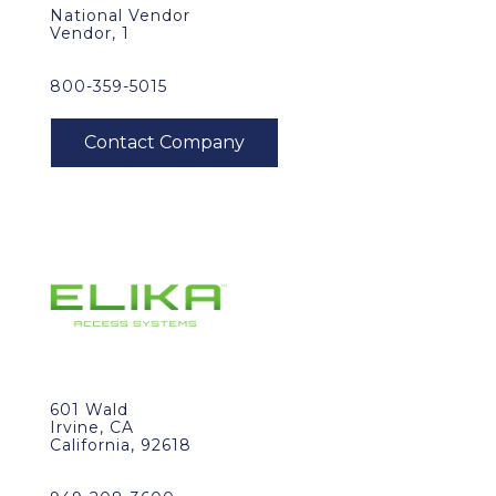
National Vendor
Vendor, 1
800-359-5015
601 Wald
Irvine, CA
California, 92618