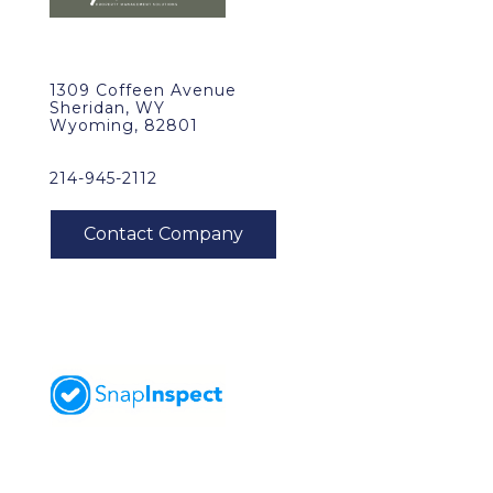
1309 Coffeen Avenue
Sheridan, WY
Wyoming, 82801
214-945-2112