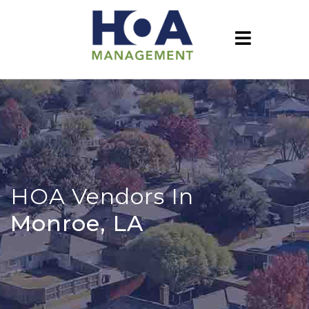
HOA Vendors In
Monroe, LA