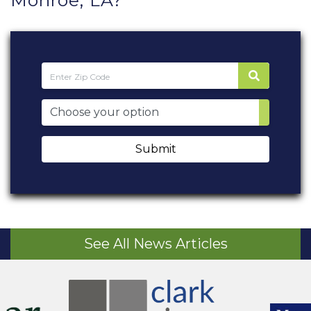
Monroe, LA?
Submit
See All News Articles