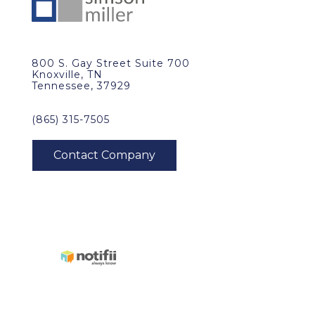
800 S. Gay Street Suite 700
Knoxville, TN
Tennessee, 37929
(865) 315-7505