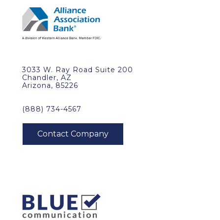
3033 W. Ray Road Suite 200
Chandler, AZ
Arizona, 85226
(888) 734-4567