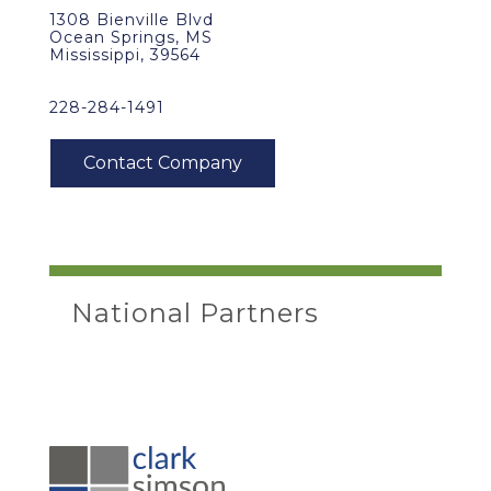
1308 Bienville Blvd
Ocean Springs, MS
Mississippi, 39564
228-284-1491
National Partners