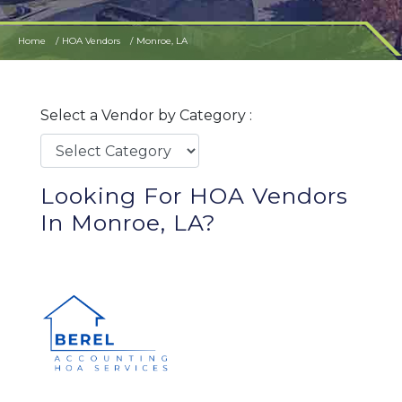
Home
HOA Vendors
Monroe, LA
Select a Vendor by Category :
Looking For HOA Vendors
In Monroe, LA?