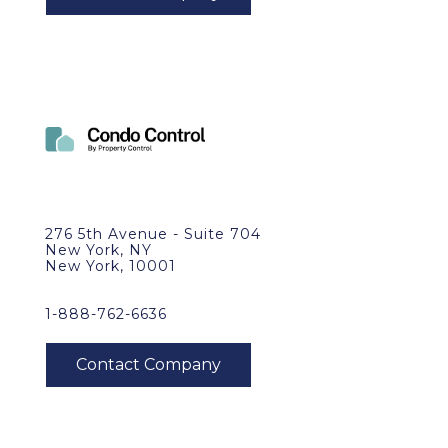
276 5th Avenue - Suite 704
New York, NY
New York, 10001
1-888-762-6636