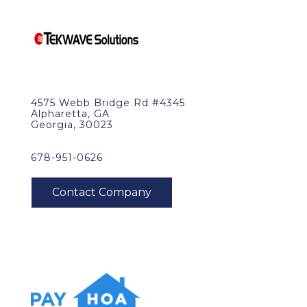
4575 Webb Bridge Rd #4345
Alpharetta, GA
Georgia, 30023
678-951-0626