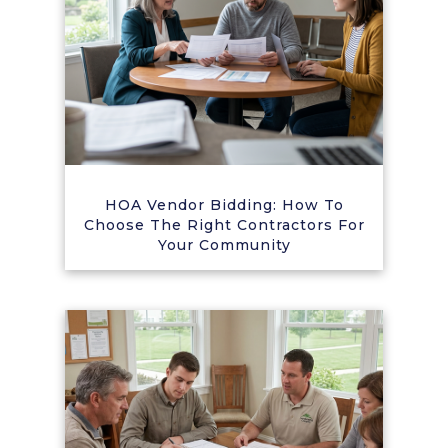
HOA Vendor Bidding: How To
Choose The Right Contractors For
Your Community