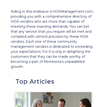
Aiding in this endeavor is
HOAManagement.com
,
providing you with a comprehensive directory of
HOA vendors who are more than capable of
meeting these exacting demands. You can bet
that any service that you require will be met and
complied with utmost precision by these HOA
vendors. Each one of these community
management vendors is dedicated to exceeding
your expectations. For it is only in delighting the
customers that they can be made worthy of
becoming a part of Minnesota’s unparalleled
growth.
Top Articles