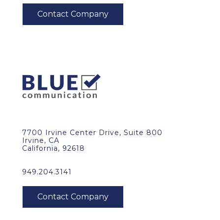
7700 Irvine Center Drive, Suite 800
Irvine, CA
California, 92618
949.204.3141