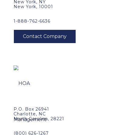
New York, NY
New York, 10001
1-888-762-6636
P.O. Box 26941
Charlotte, NC
North Carolina, 28221
(800) 626-1267