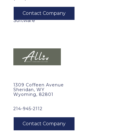
1309 Coffeen Avenue
Sheridan, WY
Wyoming, 82801
214-945-2112