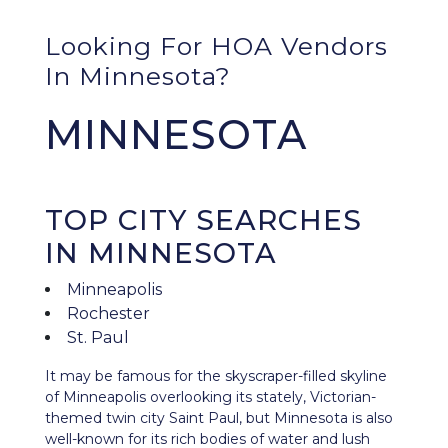
Looking For HOA Vendors
In Minnesota?
MINNESOTA
TOP CITY SEARCHES
IN MINNESOTA
Minneapolis
Rochester
St. Paul
It may be famous for the skyscraper-filled skyline
of Minneapolis overlooking its stately, Victorian-
themed twin city Saint Paul, but
Minnesota
is also
well-known for its rich bodies of water and lush