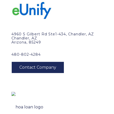
4960 S Gilbert Rd Ste1-434, Chandler, AZ
Chandler, AZ
Arizona, 85249
480-802-4284