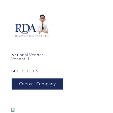
National Vendor
Vendor, 1
800-359-5015