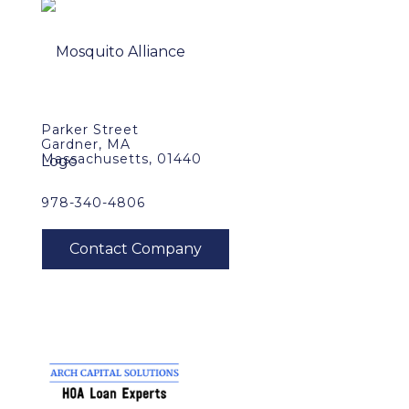
Parker Street
Gardner, MA
Massachusetts, 01440
978-340-4806