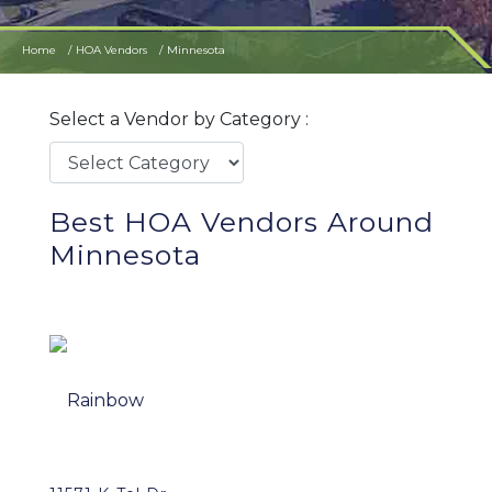
Home
HOA Vendors
Minnesota
Select a Vendor by Category :
Best HOA Vendors Around
Minnesota