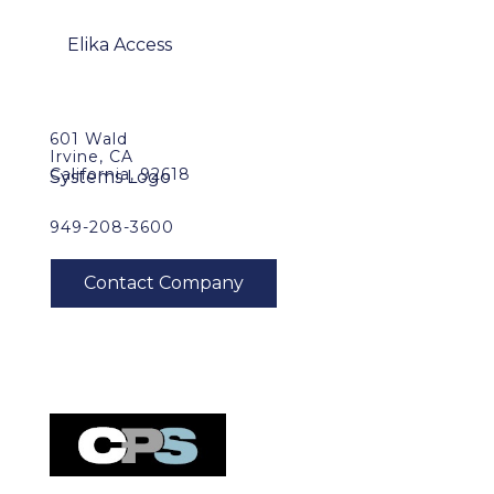
601 Wald
Irvine, CA
California, 92618
949-208-3600