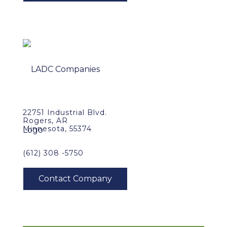
22751 Industrial Blvd.
Rogers, AR
Minnesota, 55374
(612) 308 -5750