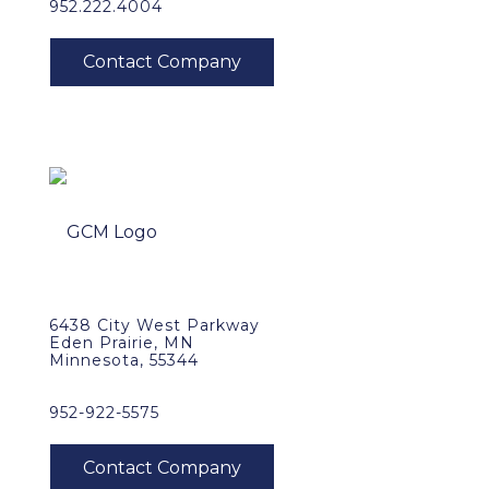
952.222.4004
6438 City West Parkway
Eden Prairie, MN
Minnesota, 55344
952-922-5575