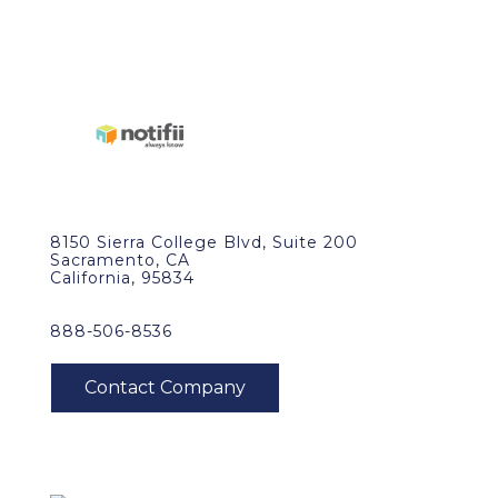
8150 Sierra College Blvd, Suite 200
Sacramento, CA
California, 95834
888-506-8536