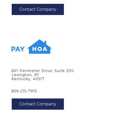
601 Perimeter Drive, Suite 200
Lexington, KY
Kentucky, 40517
859-215-7915