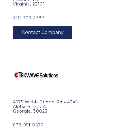
Virginia, 22101
410-703-4787
4575 Webb Bridge Rd #4345
Alpharetta, GA
Georgia, 30023
678-951-0626