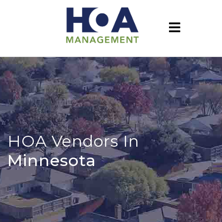
HOA Vendors In
Minnesota