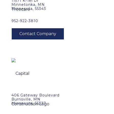
11571 K-Tel Dr
Minnetonka, MN
Minnesota, 55343
952-922-3810
406 Gateway Boulevard
Burnsville, MN
Minnesota, 55337