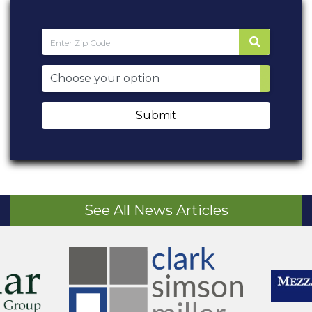
Submit
See All News Articles