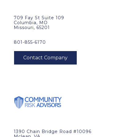
709 Fay St Suite 109
Columbia, MO
Missouri, 65201
801-855-6170
1390 Chain Bridge Road #10096
Mclean, VA