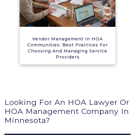
Vendor Management In HOA
Communities: Best Practices For
Choosing And Managing Service
Providers
Looking For An HOA Lawyer Or
HOA Management Company In
Minnesota?