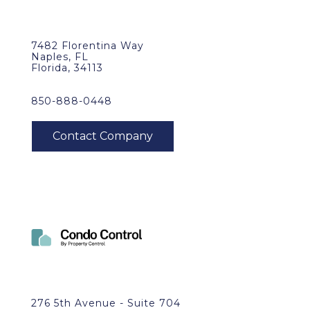
7482 Florentina Way
Naples, FL
Florida, 34113
850-888-0448
276 5th Avenue - Suite 704