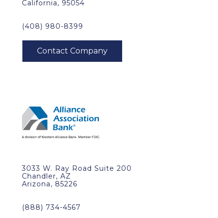
California, 95054
(408) 980-8399
3033 W. Ray Road Suite 200
Chandler, AZ
Arizona, 85226
(888) 734-4567