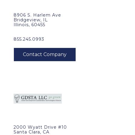
8906 S. Harlem Ave
Bridgeview, IL
Illinois, 60455
855.245.0993
2000 Wyatt Drive #10
Santa Clara, CA