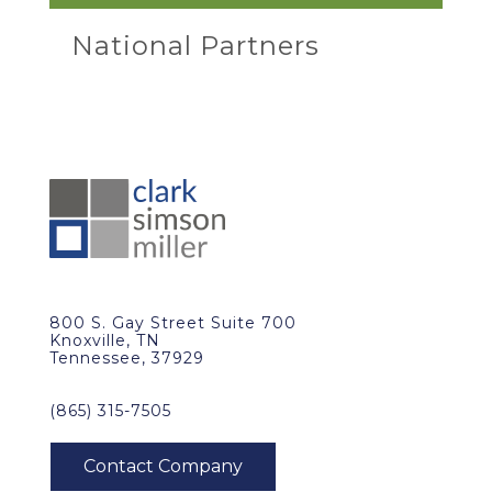
National Partners
800 S. Gay Street Suite 700
Knoxville, TN
Tennessee, 37929
(865) 315-7505