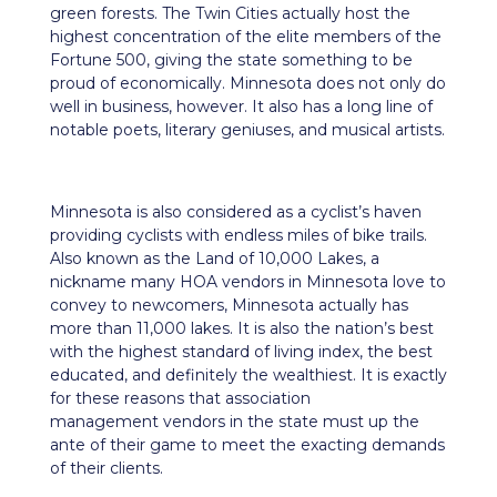
green forests. The Twin Cities actually host the
highest concentration of the elite members of the
Fortune 500, giving the state something to be
proud of economically. Minnesota does not only do
well in
business
, however. It also has a long line of
notable poets, literary geniuses, and musical artists.
Minnesota is also considered as a cyclist’s haven
providing cyclists with endless miles of bike trails.
Also known as the Land of 10,000 Lakes, a
nickname many HOA vendors in Minnesota love to
convey to newcomers, Minnesota actually has
more than 11,000 lakes. It is also the nation’s best
with the highest standard of living index, the best
educated, and definitely the wealthiest. It is exactly
for these reasons that association
management vendors in the state must up the
ante of their game to meet the exacting demands
of their clients.