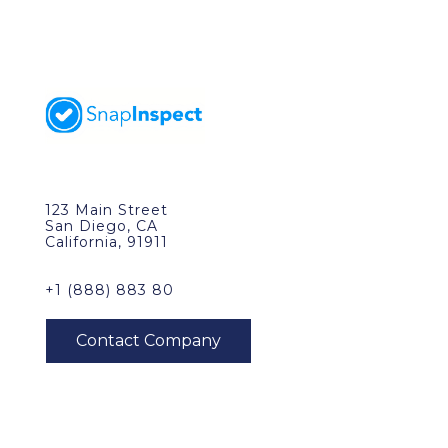
123 Main Street
San Diego, CA
California, 91911
+1 (888) 883 80